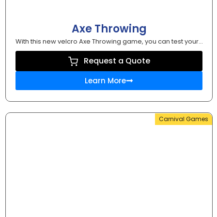
Axe Throwing
With this new velcro Axe Throwing game, you can test your...
Request a Quote
Learn More
Carnival Games