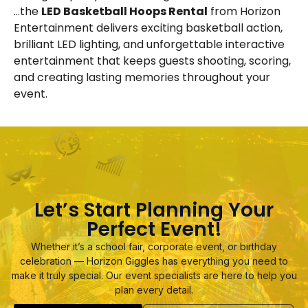
…the
LED Basketball Hoops Rental
from Horizon
Entertainment delivers exciting basketball action,
brilliant LED lighting, and unforgettable interactive
entertainment that keeps guests shooting, scoring,
and creating lasting memories throughout your
event.
Let’s Start Planning Your
Perfect Event!
Whether it’s a school fair, corporate event, or birthday
celebration — Horizon Giggles has everything you need to
make it truly special. Our event specialists are here to help you
plan every detail.