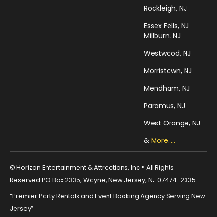
Rockleigh, NJ
Essex Fells, NJ
Millburn, NJ
Westwood, NJ
Morristown, NJ
Mendham, NJ
Paramus, NJ
West Orange, NJ
&
More.....
© Horizon Entertainment & Attractions, Inc ® All Rights
Reserved PO Box 2335, Wayne, New Jersey, NJ 07474-2335
“Premier Party Rentals and Event Booking Agency Serving New
Jersey”