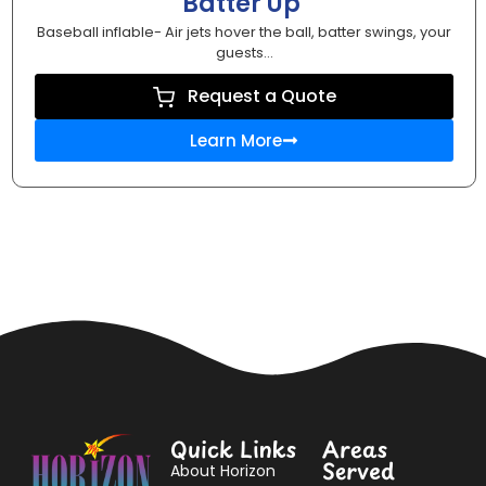
Batter Up
Baseball inflable- Air jets hover the ball, batter swings, your
guests...
Request a Quote
Learn More
Quick Links
Areas
Served
About Horizon