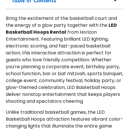
Table of Contents
Bring the excitement of the basketball court and
the energy of a glow party together with the
LED
Basketball Hoops Rental
from Horizon
Entertainment. Featuring brilliant LED lighting,
electronic scoring, and fast-paced basketball
action, this interactive attraction is perfect for
guests who love friendly competition. Whether
you’re planning a corporate event, birthday party,
school function, bar or bat mitzvah, sports banquet,
college event, community festival, holiday party, or
glow-themed celebration, LED Basketball Hoops
deliver nonstop entertainment that keeps players
shooting and spectators cheering.
Unlike traditional basketball games, the LED
Basketball Hoops attraction features vibrant color-
changing lights that illuminate the entire game