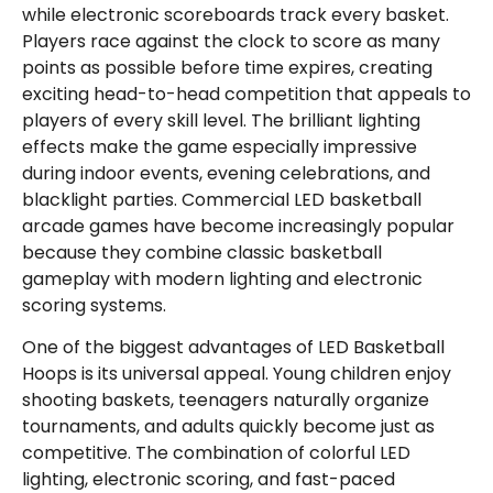
while electronic scoreboards track every basket.
Players race against the clock to score as many
points as possible before time expires, creating
exciting head-to-head competition that appeals to
players of every skill level. The brilliant lighting
effects make the game especially impressive
during indoor events, evening celebrations, and
blacklight parties. Commercial LED basketball
arcade games have become increasingly popular
because they combine classic basketball
gameplay with modern lighting and electronic
scoring systems.
One of the biggest advantages of LED Basketball
Hoops is its universal appeal. Young children enjoy
shooting baskets, teenagers naturally organize
tournaments, and adults quickly become just as
competitive. The combination of colorful LED
lighting, electronic scoring, and fast-paced