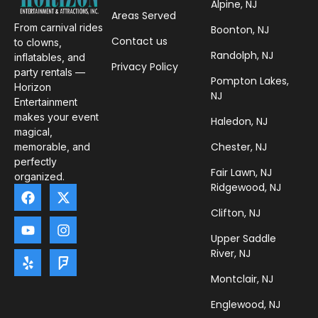
Alpine, NJ
Areas Served
From carnival rides
Boonton, NJ
Contact us
to clowns,
Randolph, NJ
inflatables, and
Privacy Policy
party rentals —
Pompton Lakes,
Horizon
NJ
Entertainment
makes your event
Haledon, NJ
magical,
Chester, NJ
memorable, and
perfectly
Fair Lawn, NJ
organized.
Ridgewood, NJ
Clifton, NJ
Upper Saddle
River, NJ
Montclair, NJ
Englewood, NJ