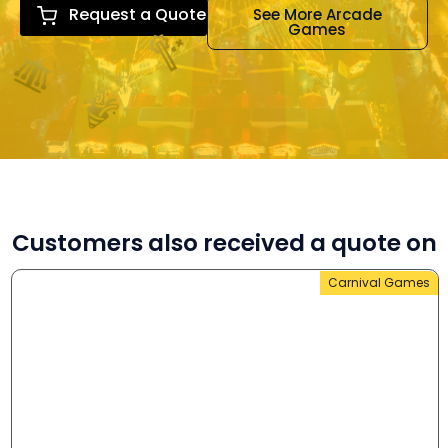
Request a Quote
See More Arcade
Games
Customers also received a quote on
Carnival Games