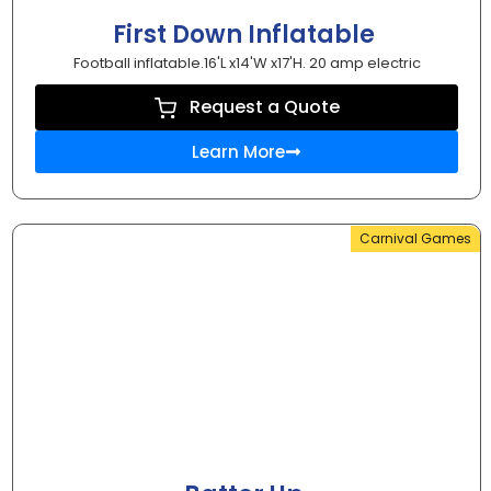
First Down Inflatable
Football inflatable.16'L x14'W x17'H. 20 amp electric
Request a Quote
Learn More
Carnival Games