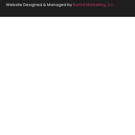
Website Designed & Managed by
Bertoli Marketing, LLC