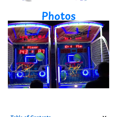
Photos