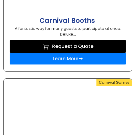
Carnival Booths
A fantastic way for many guests to participate at once.
Deluxe...
Request a Quote
Learn More
Carnival Games