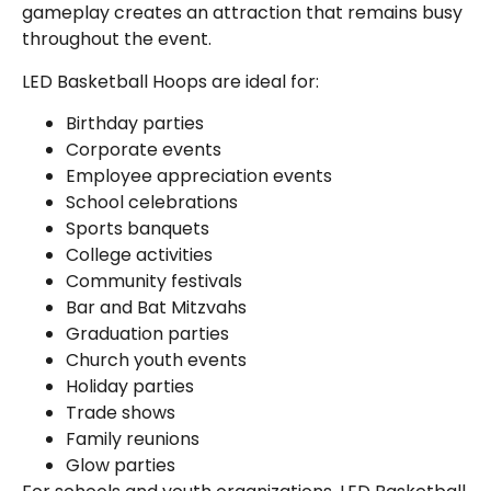
gameplay creates an attraction that remains busy
throughout the event.
LED Basketball Hoops are ideal for:
Birthday parties
Corporate events
Employee appreciation events
School celebrations
Sports banquets
College activities
Community festivals
Bar and Bat Mitzvahs
Graduation parties
Church youth events
Holiday parties
Trade shows
Family reunions
Glow parties