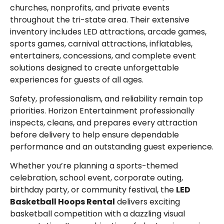
churches, nonprofits, and private events
throughout the tri-state area. Their extensive
inventory includes LED attractions, arcade games,
sports games, carnival attractions, inflatables,
entertainers, concessions, and complete event
solutions designed to create unforgettable
experiences for guests of all ages.
Safety, professionalism, and reliability remain top
priorities. Horizon Entertainment professionally
inspects, cleans, and prepares every attraction
before delivery to help ensure dependable
performance and an outstanding guest experience.
Whether you’re planning a sports-themed
celebration, school event, corporate outing,
birthday party, or community festival, the
LED
Basketball Hoops Rental
delivers exciting
basketball competition with a dazzling visual