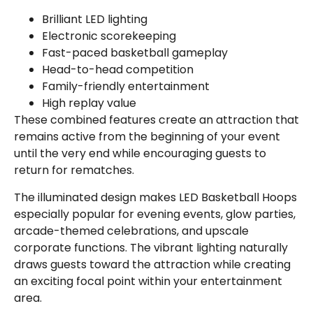
Brilliant LED lighting
Electronic scorekeeping
Fast-paced basketball gameplay
Head-to-head competition
Family-friendly entertainment
High replay value
These combined features create an attraction that
remains active from the beginning of your event
until the very end while encouraging guests to
return for rematches.
The illuminated design makes LED Basketball Hoops
especially popular for evening events, glow parties,
arcade-themed celebrations, and upscale
corporate functions. The vibrant lighting naturally
draws guests toward the attraction while creating
an exciting focal point within your entertainment
area.