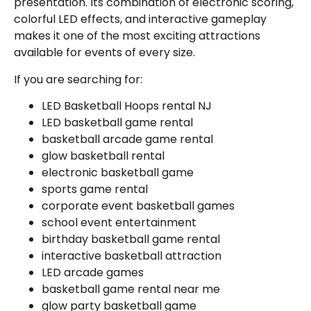
presentation. Its combination of electronic scoring,
colorful LED effects, and interactive gameplay
makes it one of the most exciting attractions
available for events of every size.
If you are searching for:
LED Basketball Hoops rental NJ
LED basketball game rental
basketball arcade game rental
glow basketball rental
electronic basketball game
sports game rental
corporate event basketball games
school event entertainment
birthday basketball game rental
interactive basketball attraction
LED arcade games
basketball game rental near me
glow party basketball game