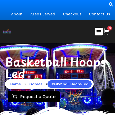
About
Areas Served
Checkout
Contact Us
Basketball Hoops
Led
›
›
Home
Games
Basketball Hoops Led
Request a Quote