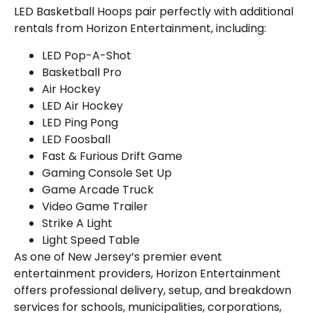
LED Basketball Hoops pair perfectly with additional
rentals from Horizon Entertainment, including:
LED Pop-A-Shot
Basketball Pro
Air Hockey
LED Air Hockey
LED Ping Pong
LED Foosball
Fast & Furious Drift Game
Gaming Console Set Up
Game Arcade Truck
Video Game Trailer
Strike A Light
Light Speed Table
As one of New Jersey’s premier event
entertainment providers, Horizon Entertainment
offers professional delivery, setup, and breakdown
services for schools, municipalities, corporations,