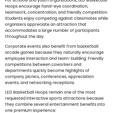
For schools and youth organizations, LED Basketball
Hoops encourage hand-eye coordination,
teamwork, concentration, and friendly competition.
Students enjoy competing against classmates while
organizers appreciate an attraction that
accommodates a large number of participants
throughout the day.
Corporate events also benefit from basketball
arcade games because they naturally encourage
employee interaction and team-building. Friendly
competitions between coworkers and
departments quickly become highlights of
company picnics, conferences, appreciation
events, and networking receptions.
LED Basketball Hoops remain one of the most
requested interactive sports attractions because
they combine several entertainment benefits into
one premium experience: