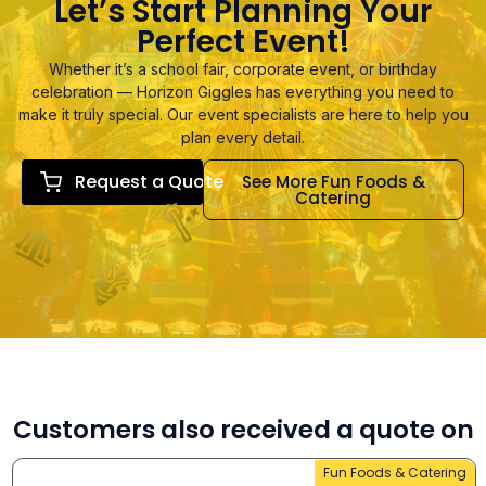
Let’s Start Planning Your
Perfect Event!
Whether it’s a school fair, corporate event, or birthday
celebration — Horizon Giggles has everything you need to
make it truly special. Our event specialists are here to help you
plan every detail.
Request a Quote
See More Fun Foods &
Catering
Customers also received a quote on
Fun Foods & Catering