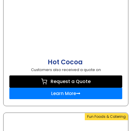
Hot Cocoa
Customers also received a quote on
Request a Quote
Learn More
Fun Foods & Catering