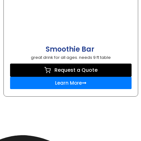
Smoothie Bar
great drink for all ages. needs 9 ft table
Request a Quote
Learn More