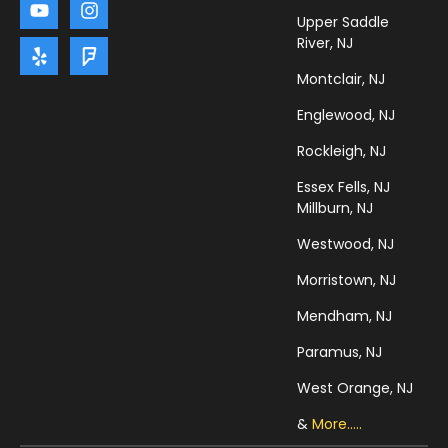
Upper Saddle
River, NJ
Montclair, NJ
Englewood, NJ
Rockleigh, NJ
Essex Fells, NJ
Millburn, NJ
Westwood, NJ
Morristown, NJ
Mendham, NJ
Paramus, NJ
West Orange, NJ
&
More.....