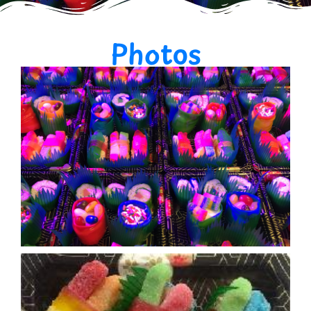
Photos