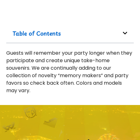
Table of Contents
Guests will remember your party longer when they
participate and create unique take-home
souvenirs. We are continually adding to our
collection of novelty “memory makers” and party
favors so check back often. Colors and models
may vary.