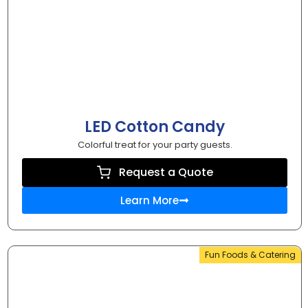
LED Cotton Candy
Colorful treat for your party guests.
Request a Quote
Learn More
Fun Foods & Catering