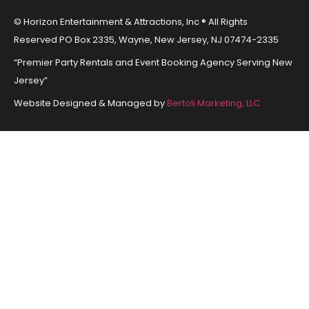
© Horizon Entertainment & Attractions, Inc ® All Rights
Reserved PO Box 2335, Wayne, New Jersey, NJ 07474-2335
“Premier Party Rentals and Event Booking Agency Serving New
Jersey”
Website Designed & Managed by
Bertoli Marketing, LLC