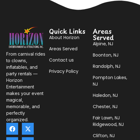
Quick Links
Areas
Served
About Horizon
Alpine, NJ
Areas Served
From carnival rides
Boonton, NJ
Contact us
to clowns,
Randolph, NJ
inflatables, and
Privacy Policy
party rentals —
Pompton Lakes,
Horizon
NJ
Entertainment
makes your event
Haledon, NJ
magical,
Chester, NJ
memorable, and
perfectly
Fair Lawn, NJ
organized.
Ridgewood, NJ
Clifton, NJ