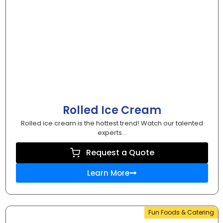
Rolled Ice Cream
Rolled ice cream is the hottest trend! Watch our talented
experts...
Request a Quote
Learn More
Fun Foods & Catering