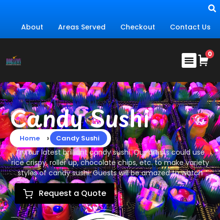
About
Areas Served
Checkout
Contact Us
Candy Sushi
›
Home
Candy Sushi
Try our latest brilliant candy sushi. Our artists could use
rice crispy, roller up, chocolate chips, etc. to make variety
styles of candy sushi. Guests will be amazed to watch
Request a Quote