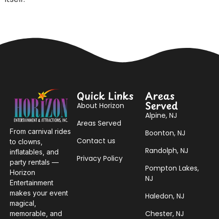
Quick Links
Areas
Served
About Horizon
Alpine, NJ
Areas Served
From carnival rides
Boonton, NJ
Contact us
to clowns,
Randolph, NJ
inflatables, and
Privacy Policy
party rentals —
Pompton Lakes,
Horizon
NJ
Entertainment
makes your event
Haledon, NJ
magical,
Chester, NJ
memorable, and