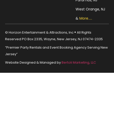
West Orange, NJ
&
More.....
© Horizon Entertainment & Attractions, Inc ® All Rights
Reserved PO Box 2335, Wayne, New Jersey, NJ 07474-2335
“Premier Party Rentals and Event Booking Agency Serving New
Jersey”
Website Designed & Managed by
Bertoli Marketing, LLC