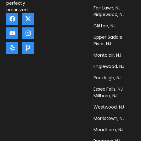
perfectly
Fair Lawn, NJ
organized.
Ridgewood, NJ
Clifton, NJ
Upper Saddle
River, NJ
Montclair, NJ
Englewood, NJ
Rockleigh, NJ
Essex Fells, NJ
Millburn, NJ
Westwood, NJ
Morristown, NJ
Mendham, NJ
Paramus, NJ