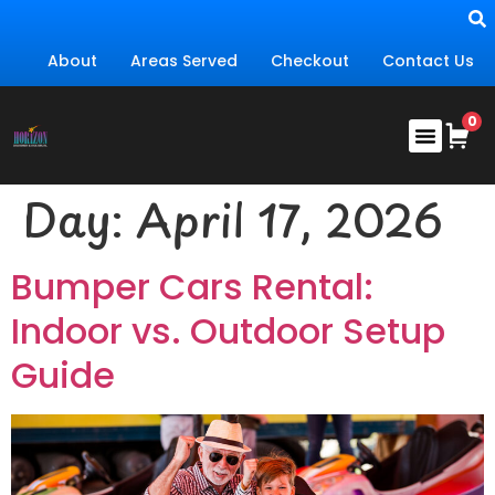
About
Areas Served
Checkout
Contact Us
Day:
April 17, 2026
Bumper Cars Rental:
Indoor vs. Outdoor Setup
Guide