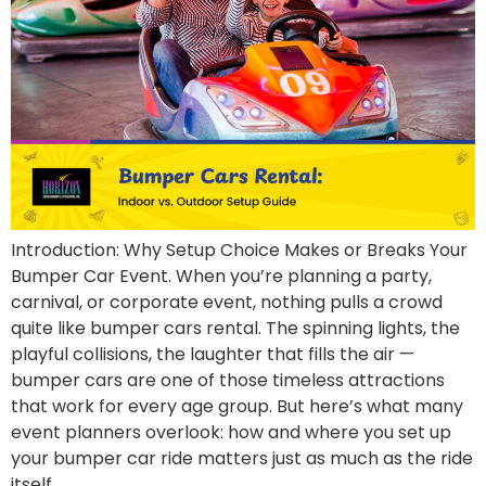
Introduction: Why Setup Choice Makes or Breaks Your
Bumper Car Event. When you’re planning a party,
carnival, or corporate event, nothing pulls a crowd
quite like bumper cars rental. The spinning lights, the
playful collisions, the laughter that fills the air —
bumper cars are one of those timeless attractions
that work for every age group. But here’s what many
event planners overlook: how and where you set up
your bumper car ride matters just as much as the ride
itself.