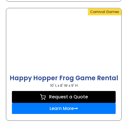
Carnival Games
Happy Hopper Frog Game Rental
10' L x 8' W x 9' H
Request a Quote
Learn More