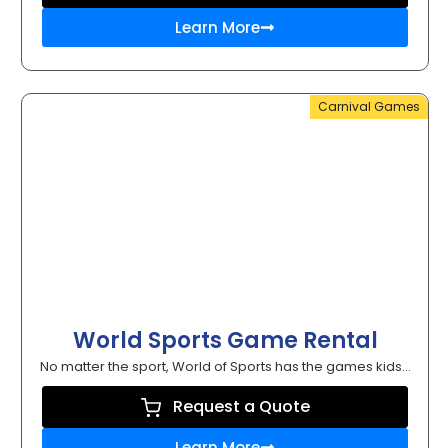
Learn More
Carnival Games
World Sports Game Rental
No matter the sport, World of Sports has the games kids...
Request a Quote
Learn More