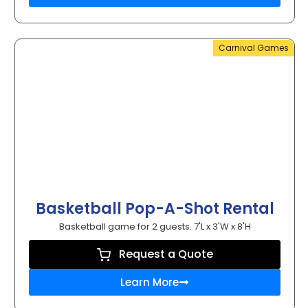
Carnival Games
Basketball Pop-A-Shot Rental
Basketball game for 2 guests. 7'L x 3'W x 8'H
Request a Quote
Learn More