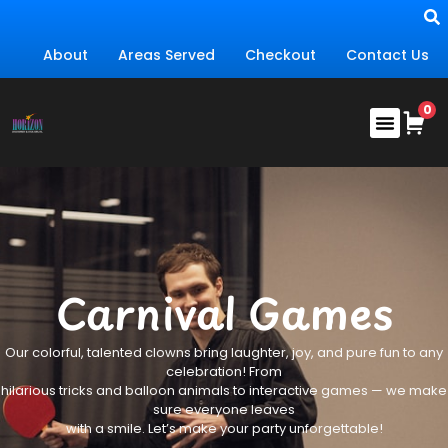
About
Areas Served
Checkout
Contact Us
Carnival Games
Our colorful, talented clowns bring laughter, joy, and pure fun to any
celebration! From
hilarious tricks and balloon animals to interactive games — we make
sure everyone leaves
with a smile. Let’s make your party unforgettable!