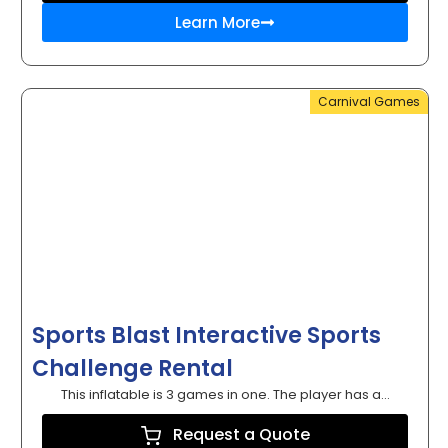
Learn More
Carnival Games
Sports Blast Interactive Sports
Challenge Rental
This inflatable is 3 games in one. The player has a...
Request a Quote