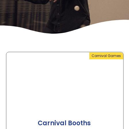
Carnival Games
Carnival Booths