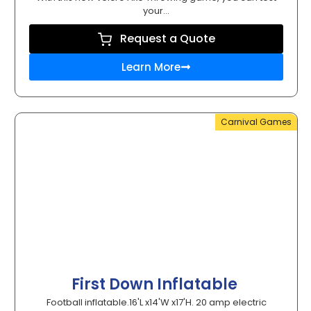
your...
Request a Quote
Learn More
Carnival Games
First Down Inflatable
Football inflatable.16'L x14'W x17'H. 20 amp electric