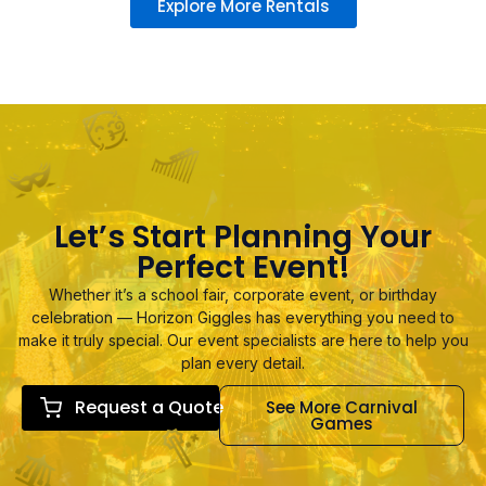
Explore More Rentals
Let’s Start Planning Your
Perfect Event!
Whether it’s a school fair, corporate event, or birthday
celebration — Horizon Giggles has everything you need to
make it truly special. Our event specialists are here to help you
plan every detail.
Request a Quote
See More Carnival
Games