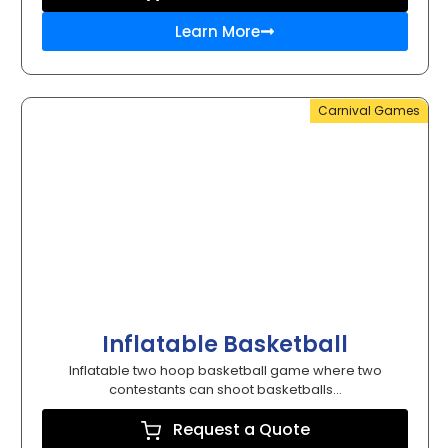
Learn More
Carnival Games
Inflatable Basketball
Inflatable two hoop basketball game where two
contestants can shoot basketballs...
Request a Quote