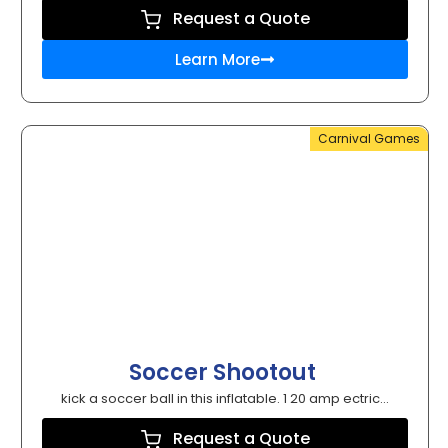
Request a Quote
Learn More
Carnival Games
Soccer Shootout
kick a soccer ball in this inflatable. 1 20 amp ectric...
Request a Quote