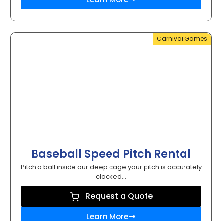
Carnival Games
Baseball Speed Pitch Rental
Pitch a ball inside our deep cage.your pitch is accurately
clocked...
Request a Quote
Learn More