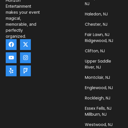
Horizon
NJ
Entertainment
makes your event
Haledon, NJ
magical,
Chester, NJ
memorable, and
perfectly
Fair Lawn, NJ
organized.
Ridgewood, NJ
Clifton, NJ
Upper Saddle
River, NJ
Montclair, NJ
Englewood, NJ
Rockleigh, NJ
Essex Fells, NJ
Millburn, NJ
Westwood, NJ