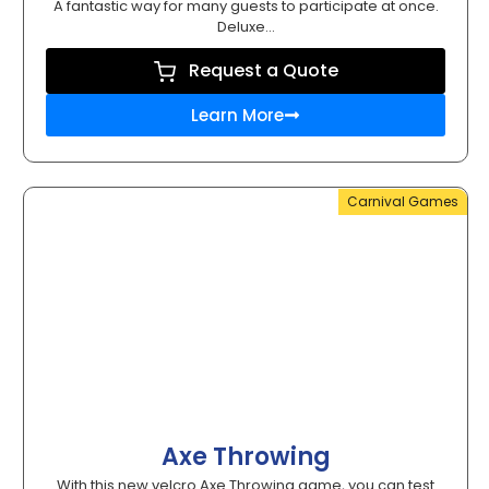
A fantastic way for many guests to participate at once.
Deluxe...
Request a Quote
Learn More
Carnival Games
Axe Throwing
With this new velcro Axe Throwing game, you can test