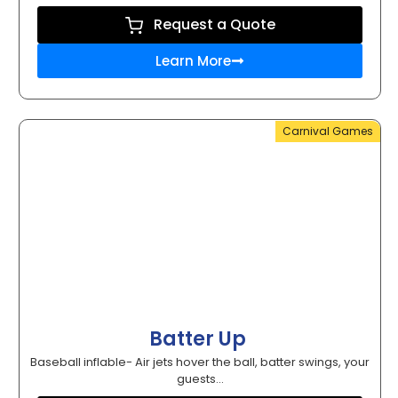
Request a Quote
Learn More
Carnival Games
Batter Up
Baseball inflable- Air jets hover the ball, batter swings, your
guests...