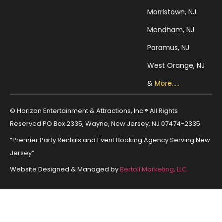
Morristown, NJ
Mendham, NJ
Paramus, NJ
West Orange, NJ
&
More.....
© Horizon Entertainment & Attractions, Inc ® All Rights
Reserved PO Box 2335, Wayne, New Jersey, NJ 07474-2335
“Premier Party Rentals and Event Booking Agency Serving New
Jersey”
Website Designed & Managed by
Bertoli Marketing, LLC