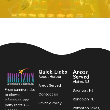
Quick Links
Areas
Served
About Horizon
Alpine, NJ
Areas Served
From carnival rides
Boonton, NJ
Contact us
to clowns,
Randolph, NJ
inflatables, and
Privacy Policy
party rentals —
Pompton Lakes,