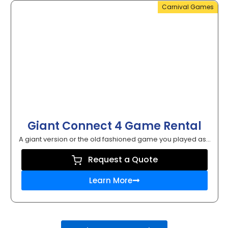
Carnival Games
Giant Connect 4 Game Rental
A giant version or the old fashioned game you played as...
Request a Quote
Learn More