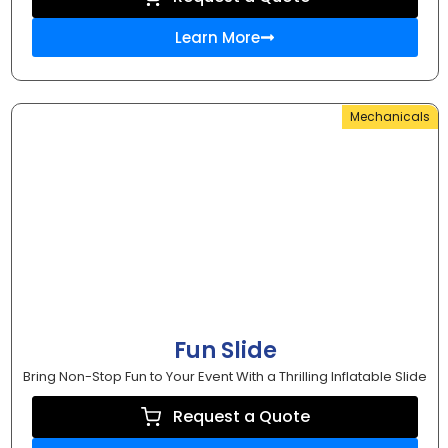
Learn More
Mechanicals
Fun Slide
Bring Non-Stop Fun to Your Event With a Thrilling Inflatable Slide
Request a Quote