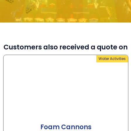
Customers also received a quote on
Water Activities
Foam Cannons