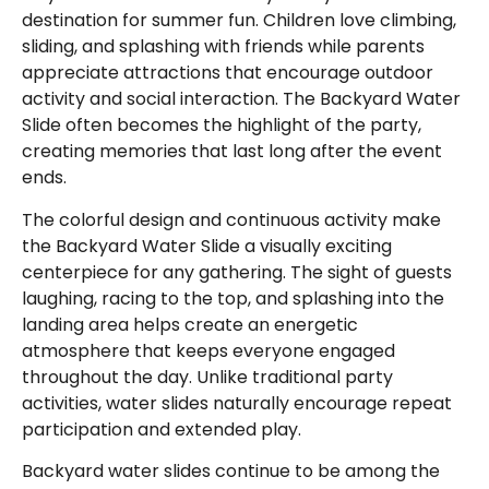
destination for summer fun. Children love climbing,
sliding, and splashing with friends while parents
appreciate attractions that encourage outdoor
activity and social interaction. The Backyard Water
Slide often becomes the highlight of the party,
creating memories that last long after the event
ends.
The colorful design and continuous activity make
the Backyard Water Slide a visually exciting
centerpiece for any gathering. The sight of guests
laughing, racing to the top, and splashing into the
landing area helps create an energetic
atmosphere that keeps everyone engaged
throughout the day. Unlike traditional party
activities, water slides naturally encourage repeat
participation and extended play.
Backyard water slides continue to be among the