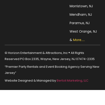
Morristown, NJ
Mendham, NJ
Paramus, NJ
West Orange, NJ
&
More.....
© Horizon Entertainment & Attractions, Inc ® All Rights
Reserved PO Box 2335, Wayne, New Jersey, NJ 07474-2335
“Premier Party Rentals and Event Booking Agency Serving New
Jersey”
Website Designed & Managed by
Bertoli Marketing, LLC