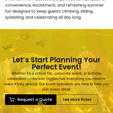
convenience, excitement, and refreshing summer
fun designed to keep guests climbing, sliding,
splashing, and celebrating all day long.
Let’s Start Planning Your
Perfect Event!
Whether it’s a school fair, corporate event, or birthday
celebration — Horizon Giggles has everything you need to
make it truly special. Our event specialists are here to help you
plan every detail.
Request a Quote
See More Rides