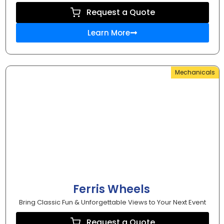
Request a Quote
Learn More
Mechanicals
Ferris Wheels
Bring Classic Fun & Unforgettable Views to Your Next Event
Request a Quote