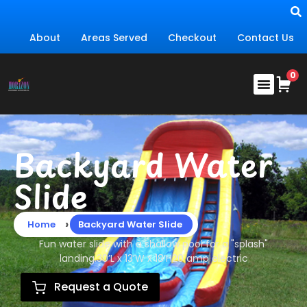
About
Areas Served
Checkout
Contact Us
Backyard Water
Slide
›
Home
Backyard Water Slide
Fun water slide with a shallow pool for a "splash"
landing.30’L x 13’W x 18’H20 amp electric
Request a Quote