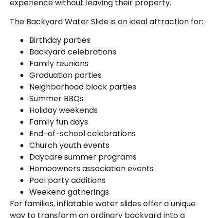
experience without leaving their property.
The Backyard Water Slide is an ideal attraction for:
Birthday parties
Backyard celebrations
Family reunions
Graduation parties
Neighborhood block parties
Summer BBQs
Holiday weekends
Family fun days
End-of-school celebrations
Church youth events
Daycare summer programs
Homeowners association events
Pool party additions
Weekend gatherings
For families, inflatable water slides offer a unique
way to transform an ordinary backyard into a