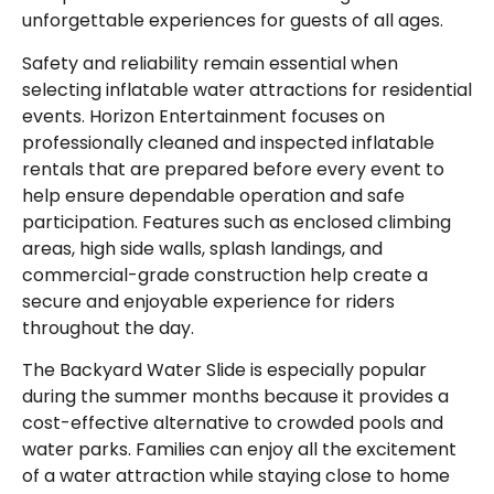
unforgettable experiences for guests of all ages.
Safety and reliability remain essential when
selecting inflatable water attractions for residential
events. Horizon Entertainment focuses on
professionally cleaned and inspected inflatable
rentals that are prepared before every event to
help ensure dependable operation and safe
participation. Features such as enclosed climbing
areas, high side walls, splash landings, and
commercial-grade construction help create a
secure and enjoyable experience for riders
throughout the day.
The Backyard Water Slide is especially popular
during the summer months because it provides a
cost-effective alternative to crowded pools and
water parks. Families can enjoy all the excitement
of a water attraction while staying close to home