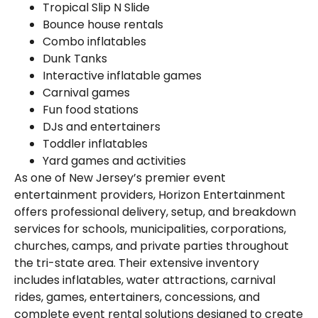
Tropical Slip N Slide
Bounce house rentals
Combo inflatables
Dunk Tanks
Interactive inflatable games
Carnival games
Fun food stations
DJs and entertainers
Toddler inflatables
Yard games and activities
As one of New Jersey’s premier event
entertainment providers, Horizon Entertainment
offers professional delivery, setup, and breakdown
services for schools, municipalities, corporations,
churches, camps, and private parties throughout
the tri-state area. Their extensive inventory
includes inflatables, water attractions, carnival
rides, games, entertainers, concessions, and
complete event rental solutions designed to create