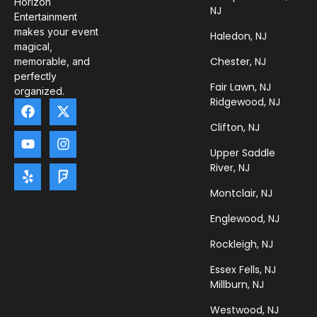
Horizon
NJ
Entertainment
makes your event
Haledon, NJ
magical,
Chester, NJ
memorable, and
perfectly
Fair Lawn, NJ
organized.
Ridgewood, NJ
Clifton, NJ
Upper Saddle
River, NJ
Montclair, NJ
Englewood, NJ
Rockleigh, NJ
Essex Fells, NJ
Millburn, NJ
Westwood, NJ