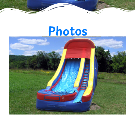
Photos