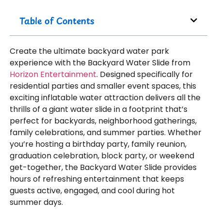
Table of Contents
Create the ultimate backyard water park
experience with the Backyard Water Slide from
Horizon Entertainment
. Designed specifically for
residential parties and smaller event spaces, this
exciting inflatable water attraction delivers all the
thrills of a giant water slide in a footprint that’s
perfect for backyards, neighborhood gatherings,
family celebrations, and summer parties. Whether
you’re hosting a birthday party, family reunion,
graduation celebration, block party, or weekend
get-together, the Backyard Water Slide provides
hours of refreshing entertainment that keeps
guests active, engaged, and cool during hot
summer days.