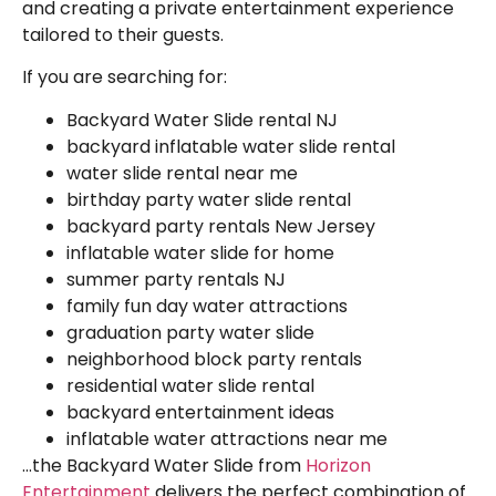
and creating a private entertainment experience
tailored to their guests.
If you are searching for:
Backyard Water Slide rental NJ
backyard inflatable water slide rental
water slide rental near me
birthday party water slide rental
backyard party rentals New Jersey
inflatable water slide for home
summer party rentals NJ
family fun day water attractions
graduation party water slide
neighborhood block party rentals
residential water slide rental
backyard entertainment ideas
inflatable water attractions near me
…the Backyard Water Slide from
Horizon
Entertainment
delivers the perfect combination of