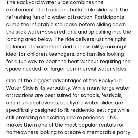
The Backyard Water Slide combines the
excitement of a traditional inflatable slide with the
refreshing fun of a water attraction. Participants
climb the inflatable staircase before sliding down
the slick water-covered lane and splashing into the
landing area below. The ride delivers just the right
balance of excitement and accessibility, making it
ideal for children, teenagers, and families looking
for a fun way to beat the heat without requiring the
space needed for larger commercial water slides.
One of the biggest advantages of the Backyard
Water Slide is its versatility. While many large water
attractions are best suited for schools, festivals,
and municipal events, backyard water slides are
specifically designed to fit residential settings while
still providing an exciting ride experience. This
makes them one of the most popular rentals for
homeowners looking to create a memorable party