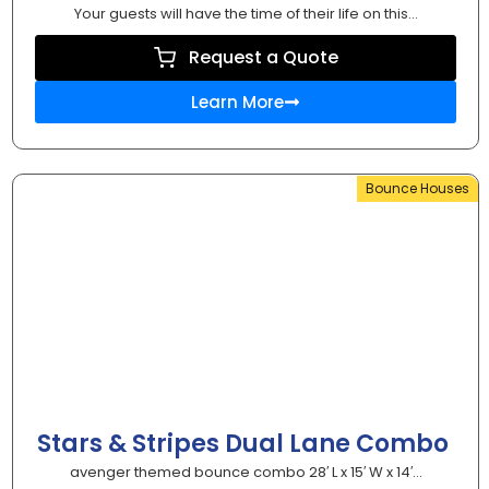
Your guests will have the time of their life on this...
Request a Quote
Learn More
Bounce Houses
Stars & Stripes Dual Lane Combo
avenger themed bounce combo 28′ L x 15′ W x 14′...