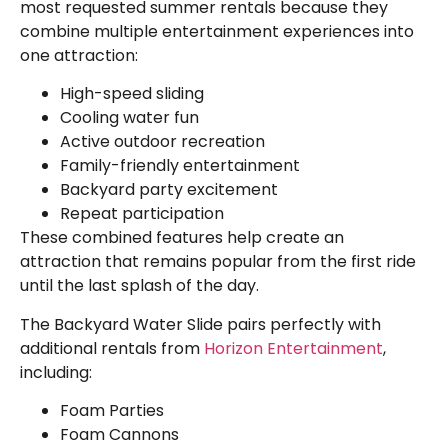
most requested summer rentals because they
combine multiple entertainment experiences into
one attraction:
High-speed sliding
Cooling water fun
Active outdoor recreation
Family-friendly entertainment
Backyard party excitement
Repeat participation
These combined features help create an
attraction that remains popular from the first ride
until the last splash of the day.
The Backyard Water Slide pairs perfectly with
additional rentals from
Horizon Entertainment
,
including:
Foam Parties
Foam Cannons