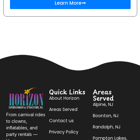
Learn More
Quick Links
Areas
Served
About Horizon
Alpine, NJ
Areas Served
From carnival rides
Boonton, NJ
Contact us
to clowns,
Randolph, NJ
inflatables, and
Privacy Policy
party rentals —
Pompton Lakes,