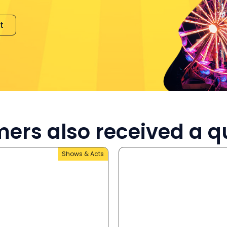
t
ers also received a q
Shows & Acts