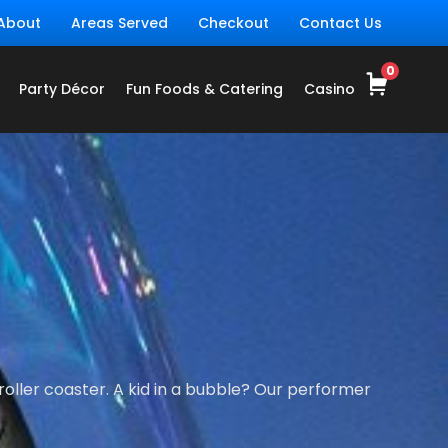
About
Areas Served
Checkout
Contact Us
Party Décor
Fun Foods & Catering
Casino
oller coaster. A kid in a bubble? Our performer