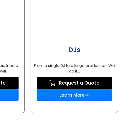
DJs
es, tribute
From a single DJ to a large production. We
ill...
do it...
ote
Request a Quote
Learn More