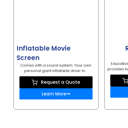
Inflatable Movie
Screen
Education
Comes with a sound system. Your own
provides li
personal giant inflatable drive-in...
Request a Quote
Learn More