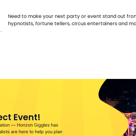
Need to make your next party or event stand out from 
hypnotists, fortune tellers, circus entertainers and mor
ect Event!
bration — Horizon Giggles has
lists are here to help you plan