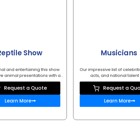
Reptile Show
Musicians
al and entertaining this show
Our impressive list of celebriti
ve animal presentations with a...
acts, and national talent w
Request a Quote
Request a Qu
Learn More
Learn More