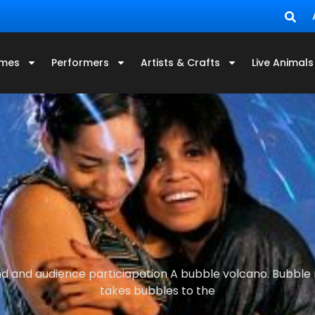
mes
Performers
Artists & Crafts
Live Animals
d and audience particiapation A bubble volcano. Bubble r
takes bubbles to the