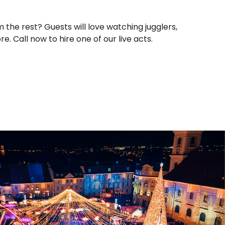
the rest? Guests will love watching jugglers,
e. Call now to hire one of our live acts.