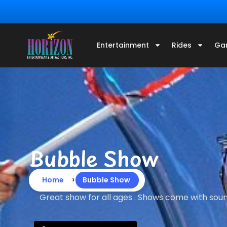
Entertainment
Rides
Ga
Bubble Show
›
Home
Bubble Show
Great show for all ages . Shows come with soun