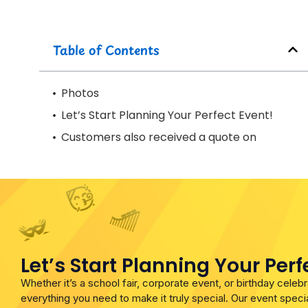
Table of Contents
Photos
Let’s Start Planning Your Perfect Event!
Customers also received a quote on
Let’s Start Planning Your Perf
Whether it’s a school fair, corporate event, or birthday cele
everything you need to make it truly special. Our event specia