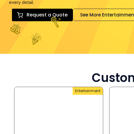
every detail.
Request a Quote
See More Entertainmen
Custom
Entertainment