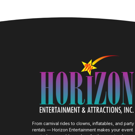
From carnival rides to clowns, inflatables, and party
rentals — Horizon Entertainment makes your event