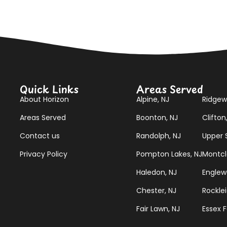
Quick Links
Areas Served
About Horizon
Alpine, NJ
Ridgew
Areas Served
Boonton, NJ
Clifton
Contact us
Randolph, NJ
Upper S
Privacy Policy
Pompton Lakes, NJ
Montcla
Haledon, NJ
Englew
Chester, NJ
Rocklei
Fair Lawn, NJ
Essex F