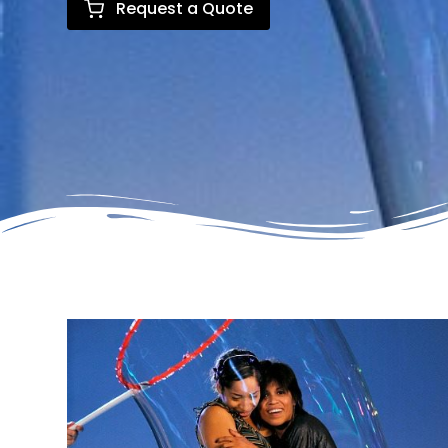
Request a Quote