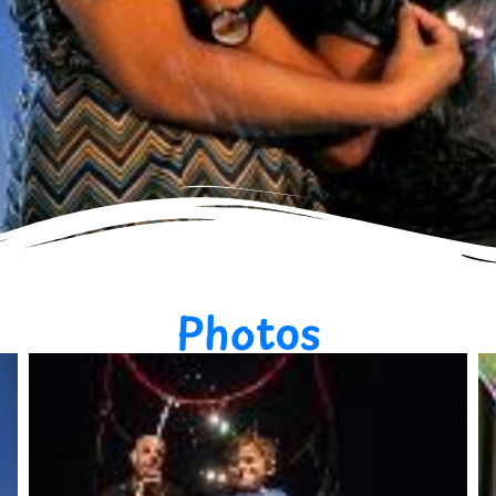
Photos