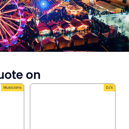
uote on
Musicians
DJ's