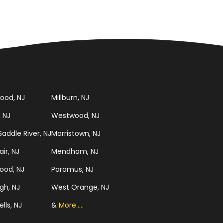
ood, NJ
Millburn, NJ
, NJ
Westwood, NJ
addle River, NJ
Morristown, NJ
ir, NJ
Mendham, NJ
ood, NJ
Paramus, NJ
gh, NJ
West Orange, NJ
ells, NJ
&
More.....