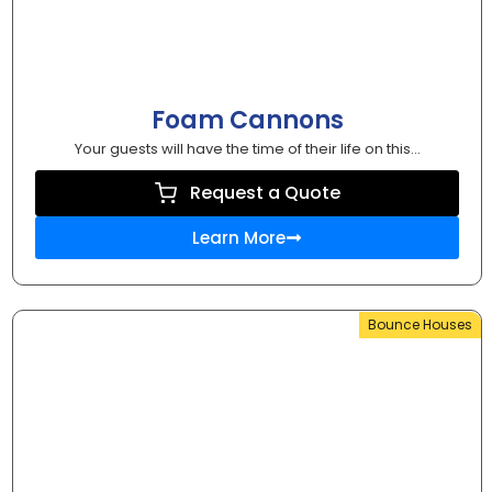
Foam Cannons
Your guests will have the time of their life on this...
Request a Quote
Learn More
Bounce Houses