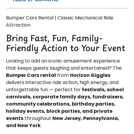
Bumper Cars Rental | Classic Mechanical Ride
Attraction
Bring Fast, Fun, Family-
Friendly Action to Your Event
Looking to add an iconic amusement experience
that keeps guests laughing and entertained? The
Bumper Cars rental
from
Horizon Giggles
delivers interactive ride action, high energy, and
unforgettable fun — perfect for
festivals, school
carnivals, corporate family days, fundraisers,
community celebrations, birthday parties,
holiday events, block parties, and private
events
throughout
New Jersey, Pennsylvania,
and New York
.