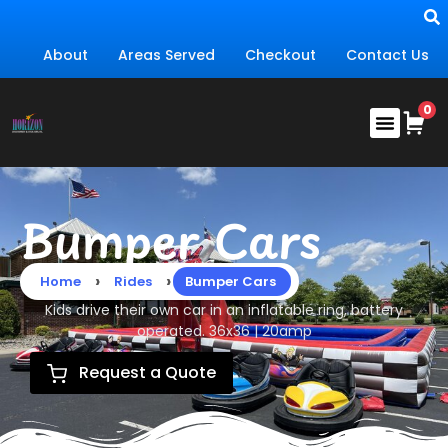
About
Areas Served
Checkout
Contact Us
Bumper Cars
›
›
Home
Rides
Bumper Cars
Kids drive their own car in an inflatable ring, battery
operated. 36x36 | 20amp
Request a Quote