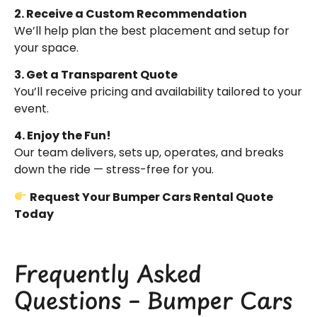
2. Receive a Custom Recommendation
We’ll help plan the best placement and setup for
your space.
3. Get a Transparent Quote
You’ll receive pricing and availability tailored to your
event.
4. Enjoy the Fun!
Our team delivers, sets up, operates, and breaks
down the ride — stress-free for you.
Request Your Bumper Cars Rental Quote
Today
Frequently Asked
Questions – Bumper Cars