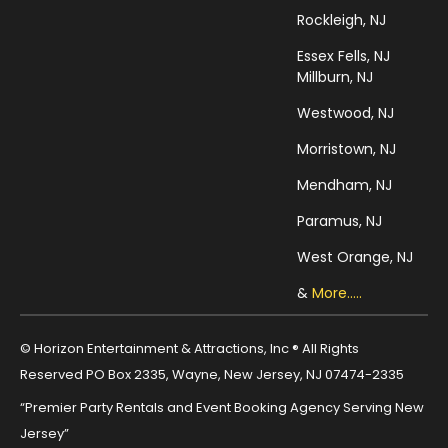
Rockleigh, NJ
Essex Fells, NJ
Millburn, NJ
Westwood, NJ
Morristown, NJ
Mendham, NJ
Paramus, NJ
West Orange, NJ
&
More.....
© Horizon Entertainment & Attractions, Inc ® All Rights
Reserved PO Box 2335, Wayne, New Jersey, NJ 07474-2335
“Premier Party Rentals and Event Booking Agency Serving New
Jersey”