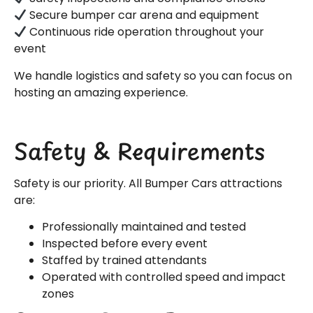
Secure bumper car arena and equipment
Continuous ride operation throughout your
event
We handle logistics and safety so you can focus on
hosting an amazing experience.
Safety & Requirements
Safety is our priority. All Bumper Cars attractions
are:
Professionally maintained and tested
Inspected before every event
Staffed by trained attendants
Operated with controlled speed and impact
zones