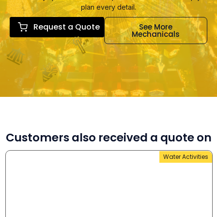
plan every detail.
Request a Quote
See More
Mechanicals
Customers also received a quote on
Water Activities