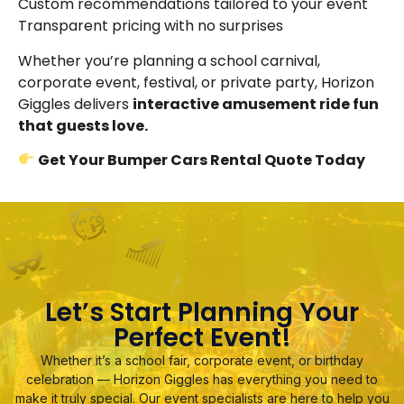
Custom recommendations tailored to your event
Transparent pricing with no surprises
Whether you’re planning a school carnival,
corporate event, festival, or private party, Horizon
Giggles delivers
interactive amusement ride fun
that guests love.
Get Your Bumper Cars Rental Quote Today
Let’s Start Planning Your
Perfect Event!
Whether it’s a school fair, corporate event, or birthday
celebration — Horizon Giggles has everything you need to
make it truly special. Our event specialists are here to help you