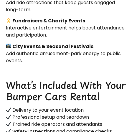
Add ride attractions that keep guests engaged
long-term.
Fundraisers & Charity Events
Interactive entertainment helps boost attendance
and participation.
City Events & Seasonal Festivals
Add authentic amusement-park energy to public
events.
What’s Included With Your
Bumper Cars Rental
Delivery to your event location
Professional setup and teardown
Trained ride operators and attendants
Safety inspections and compliance checks