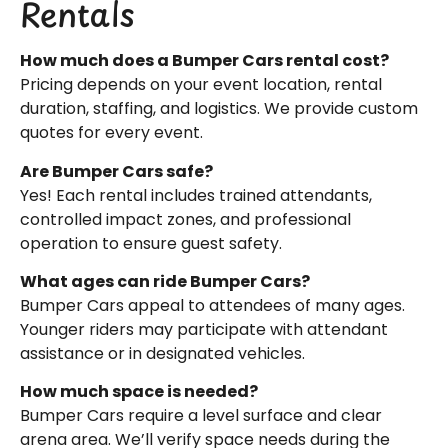
Rentals
How much does a Bumper Cars rental cost?
Pricing depends on your event location, rental
duration, staffing, and logistics. We provide custom
quotes for every event.
Are Bumper Cars safe?
Yes! Each rental includes trained attendants,
controlled impact zones, and professional
operation to ensure guest safety.
What ages can ride Bumper Cars?
Bumper Cars appeal to attendees of many ages.
Younger riders may participate with attendant
assistance or in designated vehicles.
How much space is needed?
Bumper Cars require a level surface and clear
arena area. We’ll verify space needs during the