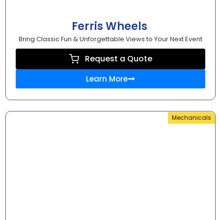
Ferris Wheels
Bring Classic Fun & Unforgettable Views to Your Next Event
Request a Quote
Learn More
Mechanicals