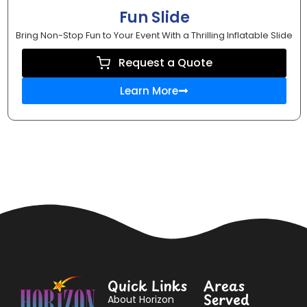
Fun Slide
Bring Non-Stop Fun to Your Event With a Thrilling Inflatable Slide
Request a Quote
Learn More
Quick Links
Areas
Served
About Horizon