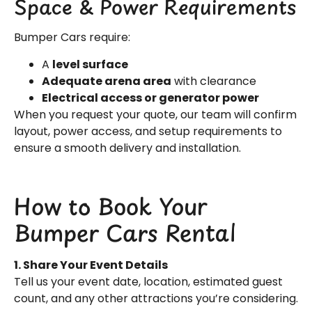
Space & Power Requirements
Bumper Cars require:
A
level surface
Adequate arena area
with clearance
Electrical access or generator power
When you request your quote, our team will confirm
layout, power access, and setup requirements to
ensure a smooth delivery and installation.
How to Book Your
Bumper Cars Rental
1. Share Your Event Details
Tell us your event date, location, estimated guest
count, and any other attractions you’re considering.