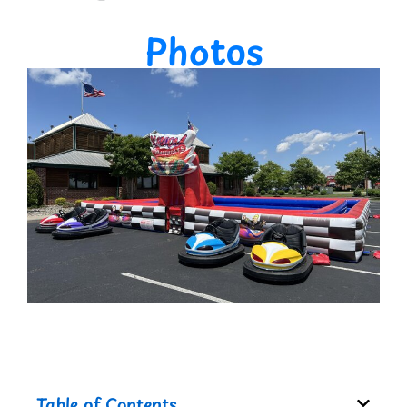
Photos
Table of Contents