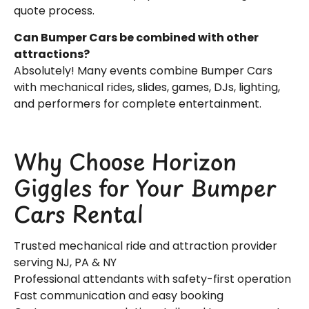
quote process.
Can Bumper Cars be combined with other
attractions?
Absolutely! Many events combine Bumper Cars
with mechanical rides, slides, games, DJs, lighting,
and performers for complete entertainment.
Why Choose Horizon
Giggles for Your Bumper
Cars Rental
Trusted mechanical ride and attraction provider
serving NJ, PA & NY
Professional attendants with safety-first operation
Fast communication and easy booking