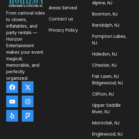
Alpine, NJ
Areas Served
From carnival rides
Boonton, NJ
Contact us
to clowns,
Randolph, NJ
inflatables, and
Privacy Policy
party rentals —
Pompton Lakes,
Horizon
NJ
Entertainment
makes your event
Haledon, NJ
magical,
Chester, NJ
memorable, and
perfectly
Fair Lawn, NJ
organized.
Ridgewood, NJ
Clifton, NJ
Upper Saddle
River, NJ
Montclair, NJ
Englewood, NJ