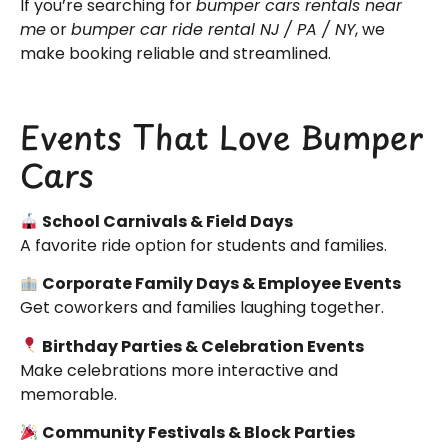
If you’re searching for
bumper cars rentals near
me
or
bumper car ride rental NJ / PA / NY
, we
make booking reliable and streamlined.
Events That Love Bumper
Cars
School Carnivals & Field Days
A favorite ride option for students and families.
Corporate Family Days & Employee Events
Get coworkers and families laughing together.
Birthday Parties & Celebration Events
Make celebrations more interactive and
memorable.
Community Festivals & Block Parties