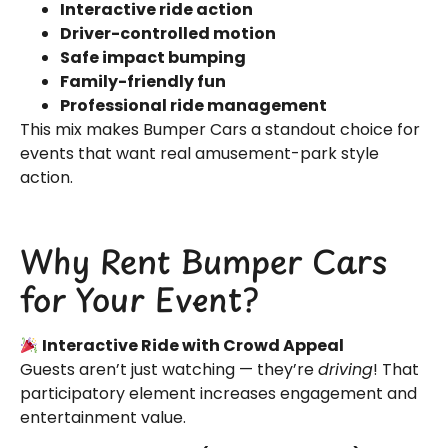
Interactive ride action
Driver-controlled motion
Safe impact bumping
Family-friendly fun
Professional ride management
This mix makes Bumper Cars a standout choice for
events that want real amusement-park style
action.
Why Rent Bumper Cars
for Your Event?
Interactive Ride with Crowd Appeal
Guests aren’t just watching — they’re
driving
! That
participatory element increases engagement and
entertainment value.