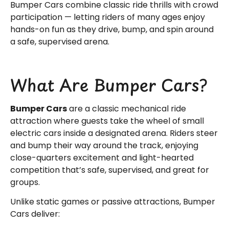
Bumper Cars combine classic ride thrills with crowd
participation — letting riders of many ages enjoy
hands-on fun as they drive, bump, and spin around
a safe, supervised arena.
What Are Bumper Cars?
Bumper Cars
are a classic mechanical ride
attraction where guests take the wheel of small
electric cars inside a designated arena. Riders steer
and bump their way around the track, enjoying
close-quarters excitement and light-hearted
competition that’s safe, supervised, and great for
groups.
Unlike static games or passive attractions, Bumper
Cars deliver: