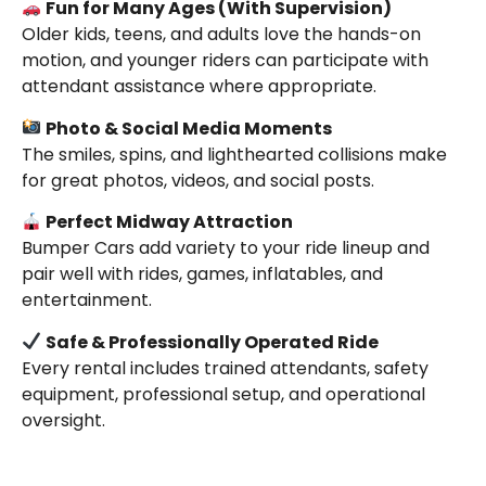
Fun for Many Ages (With Supervision)
Older kids, teens, and adults love the hands-on
motion, and younger riders can participate with
attendant assistance where appropriate.
Photo & Social Media Moments
The smiles, spins, and lighthearted collisions make
for great photos, videos, and social posts.
Perfect Midway Attraction
Bumper Cars add variety to your ride lineup and
pair well with rides, games, inflatables, and
entertainment.
Safe & Professionally Operated Ride
Every rental includes trained attendants, safety
equipment, professional setup, and operational
oversight.