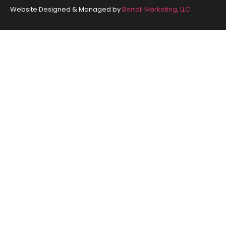
Website Designed & Managed by
Bertoli Marketing, LLC