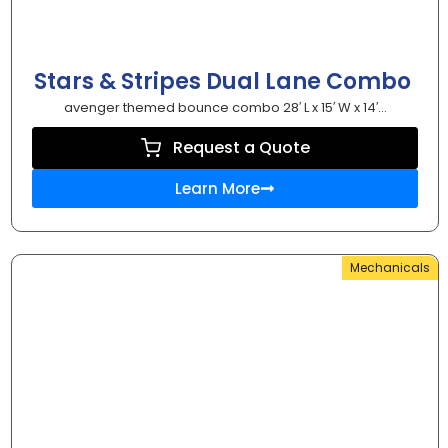
Stars & Stripes Dual Lane Combo
avenger themed bounce combo 28′ L x 15′ W x 14′...
Request a Quote
Learn More
Mechanicals