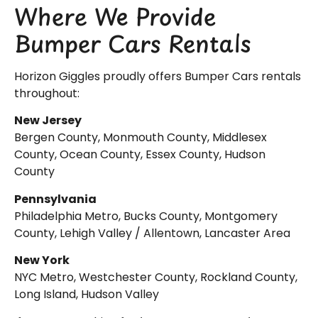
Where We Provide
Bumper Cars Rentals
Horizon Giggles proudly offers Bumper Cars rentals
throughout:
New Jersey
Bergen County, Monmouth County, Middlesex
County, Ocean County, Essex County, Hudson
County
Pennsylvania
Philadelphia Metro, Bucks County, Montgomery
County, Lehigh Valley / Allentown, Lancaster Area
New York
NYC Metro, Westchester County, Rockland County,
Long Island, Hudson Valley