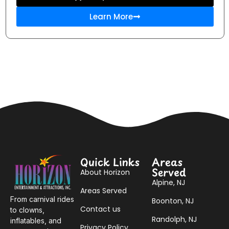
Learn More
Quick Links
Areas
Served
About Horizon
Alpine, NJ
Areas Served
From carnival rides
Boonton, NJ
Contact us
to clowns,
Randolph, NJ
inflatables, and
Privacy Policy