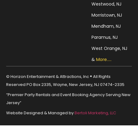
Westwood, NJ
Morristown, NJ
Mendham, NJ
Paramus, NJ
West Orange, NJ
&
More.....
© Horizon Entertainment & Attractions, Inc ® All Rights
Reserved PO Box 2335, Wayne, New Jersey, NJ 07474-2335
“Premier Party Rentals and Event Booking Agency Serving New
Jersey”
Website Designed & Managed by
Bertoli Marketing, LLC