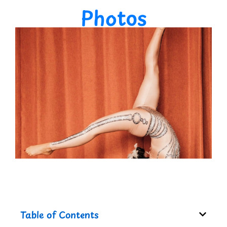
Photos
Table of Contents