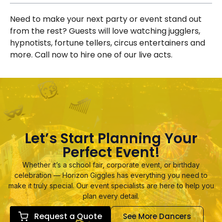
Need to make your next party or event stand out
from the rest? Guests will love watching jugglers,
hypnotists, fortune tellers, circus entertainers and
more. Call now to hire one of our live acts.
Let’s Start Planning Your
Perfect Event!
Whether it’s a school fair, corporate event, or birthday
celebration — Horizon Giggles has everything you need to
make it truly special. Our event specialists are here to help you
plan every detail.
Request a Quote
See More Dancers