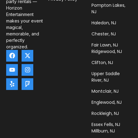
party rentals —
Pompton Lakes,
Horizon
NJ
Entertainment
makes your event
Haledon, NJ
magical,
Chester, NJ
memorable, and
perfectly
Fair Lawn, NJ
organized.
Ridgewood, NJ
Clifton, NJ
Upper Saddle
River, NJ
Montclair, NJ
Englewood, NJ
Rockleigh, NJ
Essex Fells, NJ
Millburn, NJ