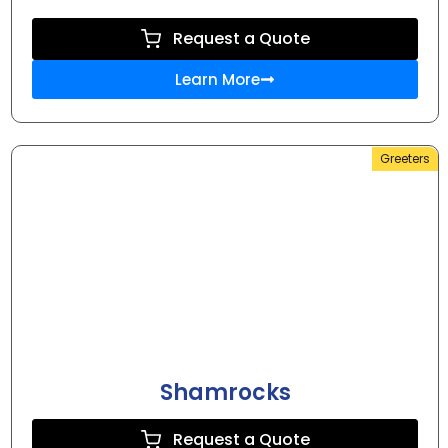
Request a Quote
Learn More
Greeters
Shamrocks
Request a Quote