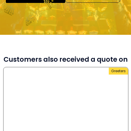
Customers also received a quote on
Greeters