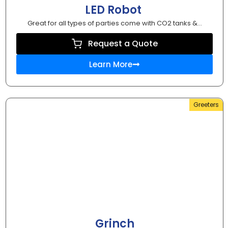
LED Robot
Great for all types of parties come with CO2 tanks &...
Request a Quote
Learn More
Greeters
Grinch