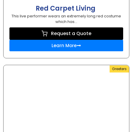
Red Carpet Living
This live performer wears an extremely long red costume
which has...
Request a Quote
Learn More
Greeters