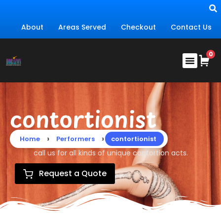
About
Areas Served
Checkout
Contact Us
contortionist
›
›
Home
Performers
contortionist
call us for all kinds of unique contortion acts.
Request a Quote