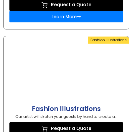
Request a Quote
Learn More
Fashion Illustrations
Fashion Illustrations
Our artist will sketch your guests by hand to create a...
Request a Quote