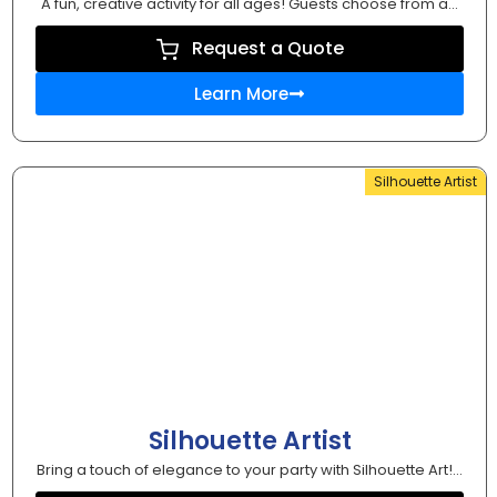
A fun, creative activity for all ages! Guests choose from a...
Request a Quote
Learn More
Silhouette Artist
Silhouette Artist
Bring a touch of elegance to your party with Silhouette Art!...