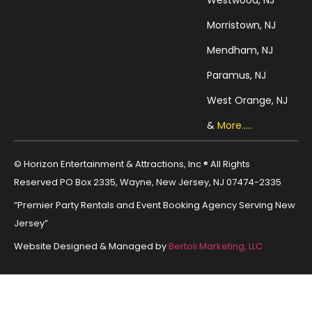
Westwood, NJ
Morristown, NJ
Mendham, NJ
Paramus, NJ
West Orange, NJ
&
More.....
© Horizon Entertainment & Attractions, Inc ® All Rights
Reserved PO Box 2335, Wayne, New Jersey, NJ 07474-2335
“Premier Party Rentals and Event Booking Agency Serving New
Jersey”
Website Designed & Managed by
Bertoli Marketing, LLC