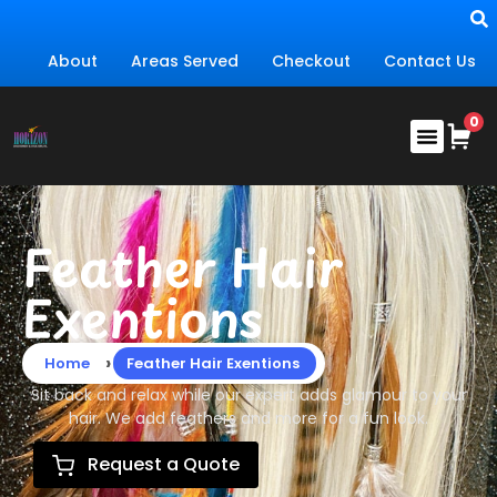
About
Areas Served
Checkout
Contact Us
Feather Hair
Exentions
›
Home
Feather Hair Exentions
Sit back and relax while our expert adds glamour to your
hair. We add feathers and more for a fun look.
Request a Quote