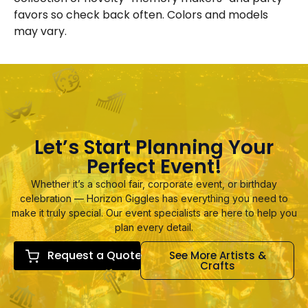
favors so check back often. Colors and models
may vary.
Let’s Start Planning Your
Perfect Event!
Whether it’s a school fair, corporate event, or birthday
celebration — Horizon Giggles has everything you need to
make it truly special. Our event specialists are here to help you
plan every detail.
Request a Quote
See More Artists &
Crafts