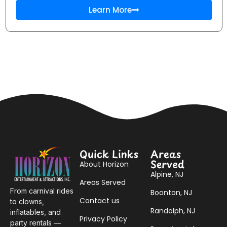
Learn More
Quick Links
Areas
Served
About Horizon
Alpine, NJ
Areas Served
From carnival rides
Boonton, NJ
Contact us
to clowns,
Randolph, NJ
inflatables, and
Privacy Policy
party rentals —