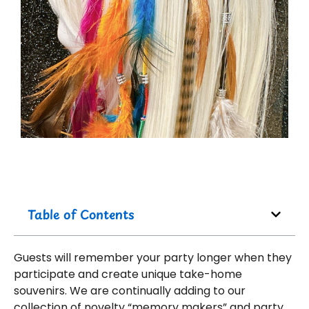
Table of Contents
Guests will remember your party longer when they
participate and create unique take-home
souvenirs. We are continually adding to our
collection of novelty “memory makers” and party