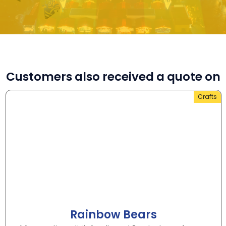
Customers also received a quote on
Crafts
Rainbow Bears