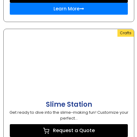
Learn More
Crafts
Slime Station
Get ready to dive into the slime-making fun! Customize your
perfect...
Request a Quote