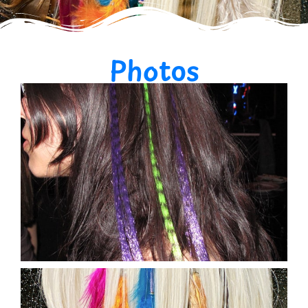
Photos