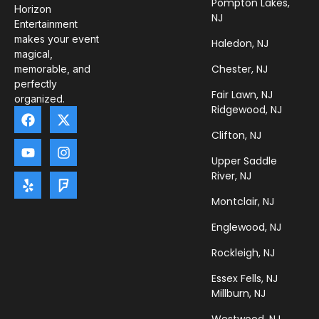
Pompton Lakes,
Horizon
NJ
Entertainment
makes your event
Haledon, NJ
magical,
Chester, NJ
memorable, and
perfectly
Fair Lawn, NJ
organized.
Ridgewood, NJ
Clifton, NJ
Upper Saddle
River, NJ
Montclair, NJ
Englewood, NJ
Rockleigh, NJ
Essex Fells, NJ
Millburn, NJ