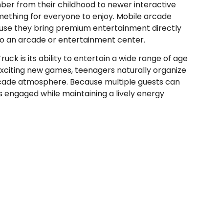
ber from their childhood to newer interactive
omething for everyone to enjoy. Mobile arcade
se they bring premium entertainment directly
 to an arcade or entertainment center.
k is its ability to entertain a wide range of age
exciting new games, teenagers naturally organize
rcade atmosphere. Because multiple guests can
s engaged while maintaining a lively energy