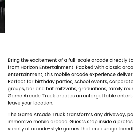
Bring the excitement of a full-scale arcade directly
from Horizon Entertainment. Packed with classic arc
entertainment, this mobile arcade experience delivers 
Perfect for birthday parties, school events, corporat
groups, bar and bat mitzvahs, graduations, family re
Game Arcade Truck creates an unforgettable enterta
leave your location.
The Game Arcade Truck transforms any driveway, parkin
immersive mobile arcade. Guests step inside a profe
variety of arcade-style games that encourage frien