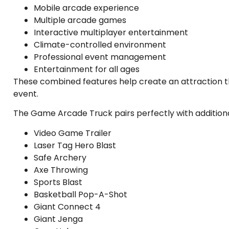
Mobile arcade experience
Multiple arcade games
Interactive multiplayer entertainment
Climate-controlled environment
Professional event management
Entertainment for all ages
These combined features help create an attraction t
event.
The Game Arcade Truck pairs perfectly with additiona
Video Game Trailer
Laser Tag Hero Blast
Safe Archery
Axe Throwing
Sports Blast
Basketball Pop-A-Shot
Giant Connect 4
Giant Jenga