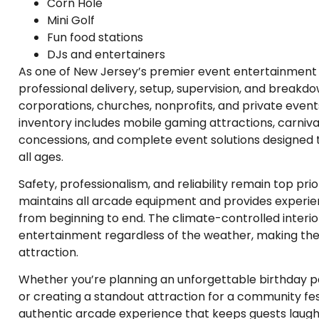
Corn Hole
Mini Golf
Fun food stations
DJs and entertainers
As one of New Jersey’s premier event entertainment 
professional delivery, setup, supervision, and breakdow
corporations, churches, nonprofits, and private event
inventory includes mobile gaming attractions, carnival 
concessions, and complete event solutions designed t
all ages.
Safety, professionalism, and reliability remain top pri
maintains all arcade equipment and provides experien
from beginning to end. The climate-controlled interio
entertainment regardless of the weather, making t
attraction.
Whether you’re planning an unforgettable birthday pa
or creating a standout attraction for a community fe
authentic arcade experience that keeps guests laug