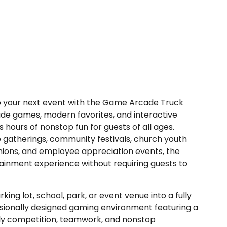
 to your next event with the Game Arcade Truck
ade games, modern favorites, and interactive
hours of nonstop fun for guests of all ages.
e gatherings, community festivals, church youth
unions, and employee appreciation events, the
inment experience without requiring guests to
g lot, school, park, or event venue into a fully
ssionally designed gaming environment featuring a
dly competition, teamwork, and nonstop