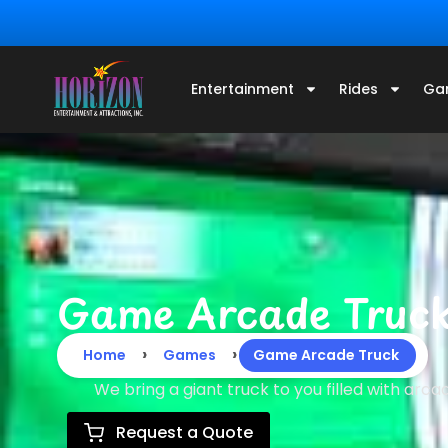
Entertainment
Rides
Ga
Game Arcade Truc
›
›
Home
Games
Game Arcade Truck
We bring a giant truck to you filled with arc
Request a Quote