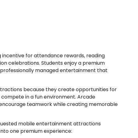
 incentive for attendance rewards, reading
ion celebrations. Students enjoy a premium
m professionally managed entertainment that
tractions because they create opportunities for
and compete in a fun environment. Arcade
y encourage teamwork while creating memorable
uested mobile entertainment attractions
 into one premium experience: