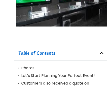
Table of Contents
Photos
Let’s Start Planning Your Perfect Event!
Customers also received a quote on