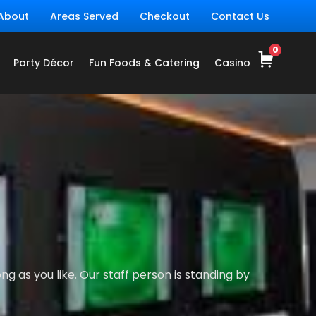
About
Areas Served
Checkout
Contact Us
Party Décor
Fun Foods & Catering
Casino
g as you like. Our staff person is standing by