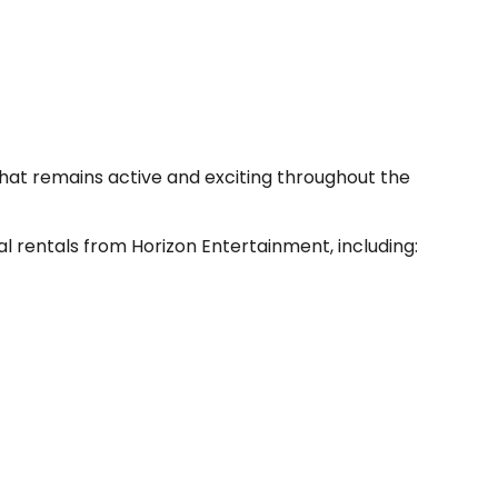
hat remains active and exciting throughout the
l rentals from Horizon Entertainment, including: