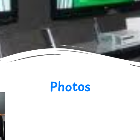
Photos