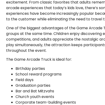
excitement. From classic favorites that adults remem
arcade experiences that today’s kids love, there’s s
experiences have become increasingly popular becau
to the customer while eliminating the need to travel
One of the biggest advantages of the Game Arcade Truc
groups at the same time. Children enjoy discovering 
competitions, and adults appreciate the nostalgic a
play simultaneously, the attraction keeps participant
throughout the event.
The Game Arcade Truck is ideal for:
Birthday parties
School reward programs
Field days
Graduation parties
Bar and Bat Mitzvahs
Church youth events
Corporate team-building events