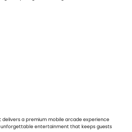
 delivers a premium mobile arcade experience
nd unforgettable entertainment that keeps guests