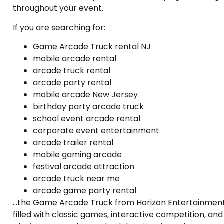
throughout your event.
If you are searching for:
Game Arcade Truck rental NJ
mobile arcade rental
arcade truck rental
arcade party rental
mobile arcade New Jersey
birthday party arcade truck
school event arcade rental
corporate event entertainment
arcade trailer rental
mobile gaming arcade
festival arcade attraction
arcade truck near me
arcade game party rental
…the Game Arcade Truck from Horizon Entertainment
filled with classic games, interactive competition, a