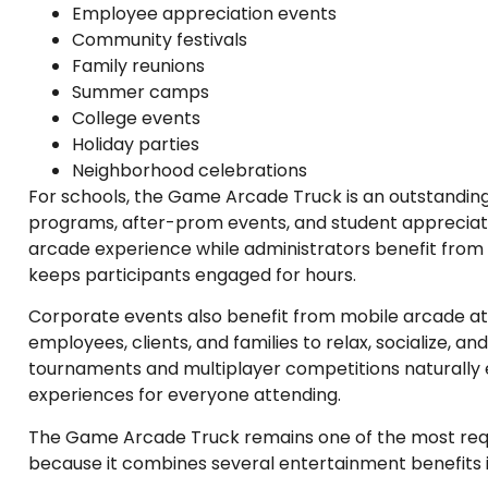
Employee appreciation events
Community festivals
Family reunions
Summer camps
College events
Holiday parties
Neighborhood celebrations
For schools, the Game Arcade Truck is an outstanding
programs, after-prom events, and student appreciat
arcade experience while administrators benefit fro
keeps participants engaged for hours.
Corporate events also benefit from mobile arcade at
employees, clients, and families to relax, socialize, 
tournaments and multiplayer competitions naturall
experiences for everyone attending.
The Game Arcade Truck remains one of the most req
because it combines several entertainment benefits