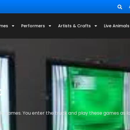
mes
Performers
Artists & Crafts
Live Animals
k
ade games. You enter the truck and play these games as lon