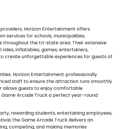
providers, Horizon Entertainment offers
n services for schools, municipalities,
s throughout the tri-state area. Their extensive
rides, inflatables, games, entertainers,
o create unforgettable experiences for guests of
orities. Horizon Entertainment professionally
ced staff to ensure the attraction runs smoothly
r allows guests to enjoy comfortable
he Game Arcade Truck a perfect year-round
rty, rewarding students, entertaining employees,
stival, the Game Arcade Truck delivers an
hing, competing, and making memories