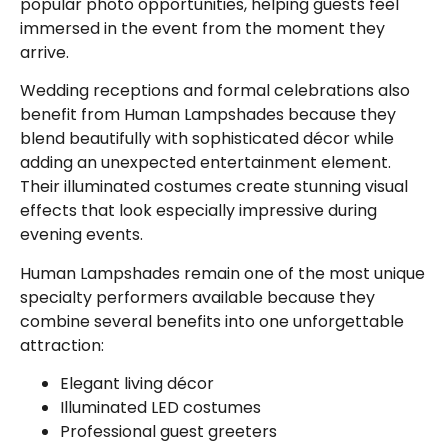
popular photo opportunities, helping guests feel
immersed in the event from the moment they
arrive.
Wedding receptions and formal celebrations also
benefit from Human Lampshades because they
blend beautifully with sophisticated décor while
adding an unexpected entertainment element.
Their illuminated costumes create stunning visual
effects that look especially impressive during
evening events.
Human Lampshades remain one of the most unique
specialty performers available because they
combine several benefits into one unforgettable
attraction:
Elegant living décor
Illuminated LED costumes
Professional guest greeters