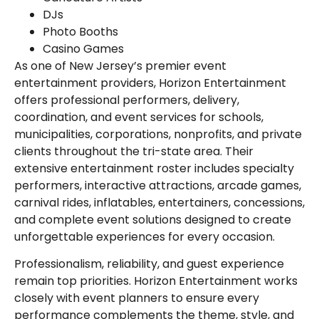
DJs
Photo Booths
Casino Games
As one of New Jersey’s premier event
entertainment providers, Horizon Entertainment
offers professional performers, delivery,
coordination, and event services for schools,
municipalities, corporations, nonprofits, and private
clients throughout the tri-state area. Their
extensive entertainment roster includes specialty
performers, interactive attractions, arcade games,
carnival rides, inflatables, entertainers, concessions,
and complete event solutions designed to create
unforgettable experiences for every occasion.
Professionalism, reliability, and guest experience
remain top priorities. Horizon Entertainment works
closely with event planners to ensure every
performance complements the theme, style, and