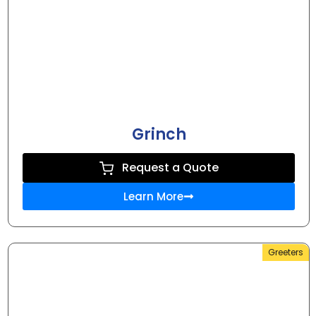
Grinch
Request a Quote
Learn More
Greeters