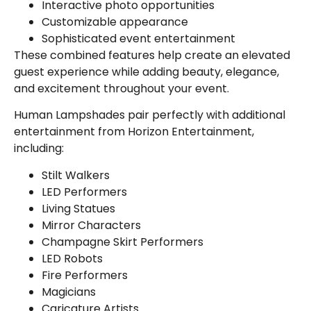
Interactive photo opportunities
Customizable appearance
Sophisticated event entertainment
These combined features help create an elevated
guest experience while adding beauty, elegance,
and excitement throughout your event.
Human Lampshades pair perfectly with additional
entertainment from Horizon Entertainment,
including:
Stilt Walkers
LED Performers
Living Statues
Mirror Characters
Champagne Skirt Performers
LED Robots
Fire Performers
Magicians
Caricature Artists