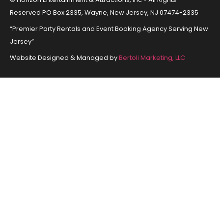
Reserved PO Box 2335, Wayne, New Jersey, NJ 07474-2335
“Premier Party Rentals and Event Booking Agency Serving New
Jersey”
Website Designed & Managed by
Bertoli Marketing, LLC