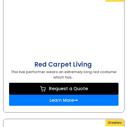
Red Carpet Living
This live performer wears an extremely long red costume
which has...
Request a Quote
Learn More
Greeters