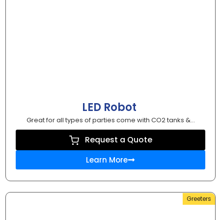
LED Robot
Great for all types of parties come with CO2 tanks &...
Request a Quote
Learn More
Greeters