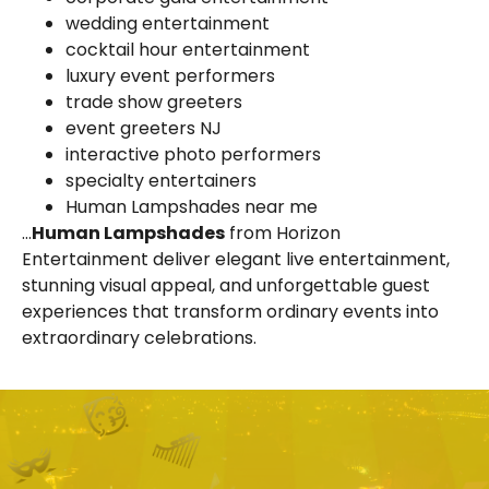
wedding entertainment
cocktail hour entertainment
luxury event performers
trade show greeters
event greeters NJ
interactive photo performers
specialty entertainers
Human Lampshades near me
…
Human Lampshades
from Horizon
Entertainment deliver elegant live entertainment,
stunning visual appeal, and unforgettable guest
experiences that transform ordinary events into
extraordinary celebrations.