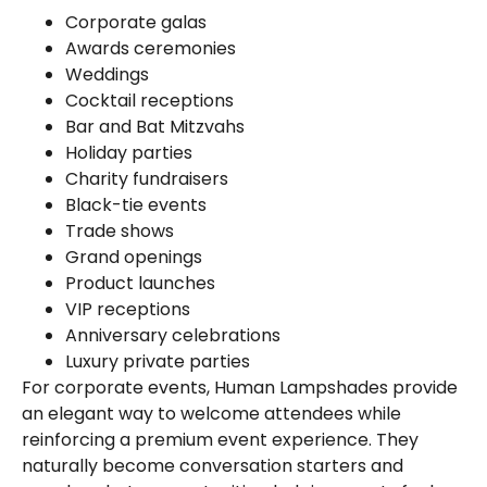
Corporate galas
Awards ceremonies
Weddings
Cocktail receptions
Bar and Bat Mitzvahs
Holiday parties
Charity fundraisers
Black-tie events
Trade shows
Grand openings
Product launches
VIP receptions
Anniversary celebrations
Luxury private parties
For corporate events, Human Lampshades provide
an elegant way to welcome attendees while
reinforcing a premium event experience. They
naturally become conversation starters and