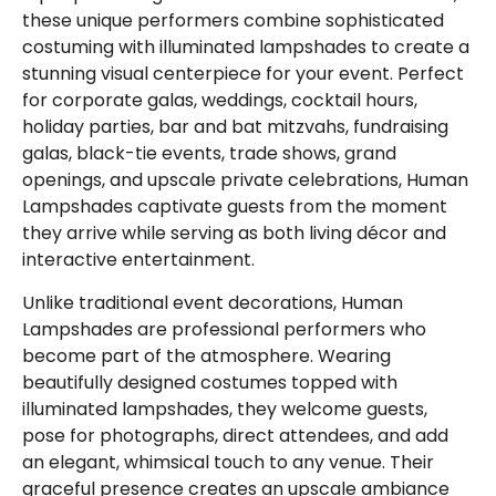
these unique performers combine sophisticated
costuming with illuminated lampshades to create a
stunning visual centerpiece for your event. Perfect
for corporate galas, weddings, cocktail hours,
holiday parties, bar and bat mitzvahs, fundraising
galas, black-tie events, trade shows, grand
openings, and upscale private celebrations, Human
Lampshades captivate guests from the moment
they arrive while serving as both living décor and
interactive entertainment.
Unlike traditional event decorations, Human
Lampshades are professional performers who
become part of the atmosphere. Wearing
beautifully designed costumes topped with
illuminated lampshades, they welcome guests,
pose for photographs, direct attendees, and add
an elegant, whimsical touch to any venue. Their
graceful presence creates an upscale ambiance