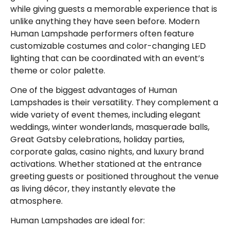
while giving guests a memorable experience that is
unlike anything they have seen before. Modern
Human Lampshade performers often feature
customizable costumes and color-changing LED
lighting that can be coordinated with an event’s
theme or color palette.
One of the biggest advantages of Human
Lampshades is their versatility. They complement a
wide variety of event themes, including elegant
weddings, winter wonderlands, masquerade balls,
Great Gatsby celebrations, holiday parties,
corporate galas, casino nights, and luxury brand
activations. Whether stationed at the entrance
greeting guests or positioned throughout the venue
as living décor, they instantly elevate the
atmosphere.
Human Lampshades are ideal for: