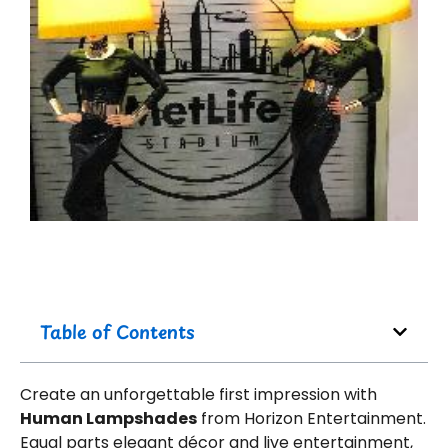
Table of Contents
Create an unforgettable first impression with
Human Lampshades
from Horizon Entertainment.
Equal parts elegant décor and live entertainment,