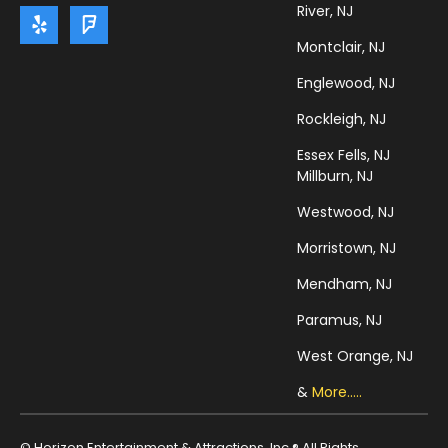
River, NJ
Montclair, NJ
Englewood, NJ
Rockleigh, NJ
Essex Fells, NJ
Millburn, NJ
Westwood, NJ
Morristown, NJ
Mendham, NJ
Paramus, NJ
West Orange, NJ
&
More.....
© Horizon Entertainment & Attractions, Inc ® All Rights