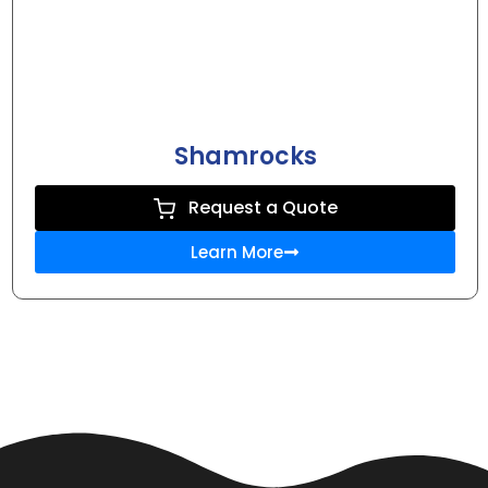
Shamrocks
Request a Quote
Learn More