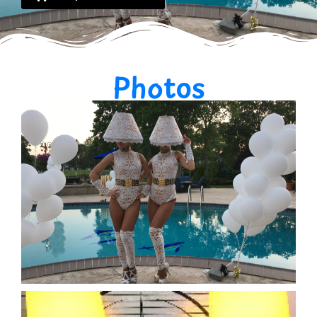
Photos