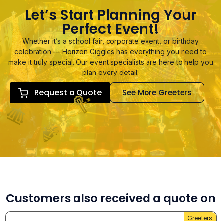
Let’s Start Planning Your
Perfect Event!
Whether it’s a school fair, corporate event, or birthday
celebration — Horizon Giggles has everything you need to
make it truly special. Our event specialists are here to help you
plan every detail.
Request a Quote
See More Greeters
Customers also received a quote on
Greeters