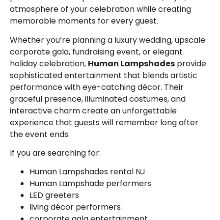
atmosphere of your celebration while creating
memorable moments for every guest.
Whether you’re planning a luxury wedding, upscale
corporate gala, fundraising event, or elegant
holiday celebration,
Human Lampshades
provide
sophisticated entertainment that blends artistic
performance with eye-catching décor. Their
graceful presence, illuminated costumes, and
interactive charm create an unforgettable
experience that guests will remember long after
the event ends.
If you are searching for:
Human Lampshades rental NJ
Human Lampshade performers
LED greeters
living décor performers
corporate gala entertainment