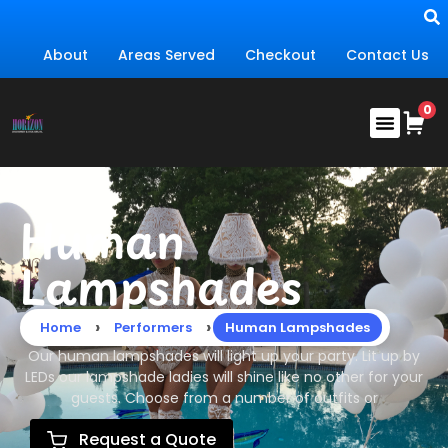
About
Areas Served
Checkout
Contact Us
Human
Lampshades
›
›
Home
Performers
Human Lampshades
Our human lampshades will light up your party. Lit up by
LEDs our lampshade ladies will shine like no other for your
guests. Choose from a number of outfits or
Request a Quote