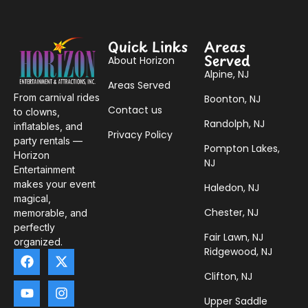
Quick Links
Areas
Served
About Horizon
Alpine, NJ
Areas Served
From carnival rides
Boonton, NJ
Contact us
to clowns,
Randolph, NJ
inflatables, and
Privacy Policy
party rentals —
Pompton Lakes,
Horizon
NJ
Entertainment
makes your event
Haledon, NJ
magical,
Chester, NJ
memorable, and
perfectly
Fair Lawn, NJ
organized.
Ridgewood, NJ
Clifton, NJ
Upper Saddle