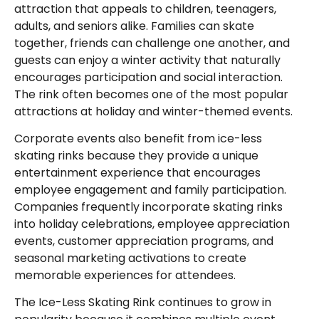
attraction that appeals to children, teenagers,
adults, and seniors alike. Families can skate
together, friends can challenge one another, and
guests can enjoy a winter activity that naturally
encourages participation and social interaction.
The rink often becomes one of the most popular
attractions at holiday and winter-themed events.
Corporate events also benefit from ice-less
skating rinks because they provide a unique
entertainment experience that encourages
employee engagement and family participation.
Companies frequently incorporate skating rinks
into holiday celebrations, employee appreciation
events, customer appreciation programs, and
seasonal marketing activations to create
memorable experiences for attendees.
The Ice-Less Skating Rink continues to grow in