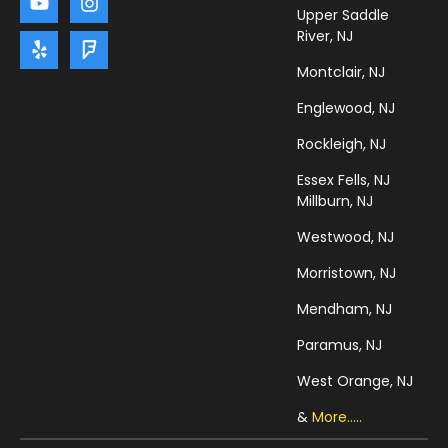
Upper Saddle
River, NJ
Montclair, NJ
Englewood, NJ
Rockleigh, NJ
Essex Fells, NJ
Millburn, NJ
Westwood, NJ
Morristown, NJ
Mendham, NJ
Paramus, NJ
West Orange, NJ
&
More.....