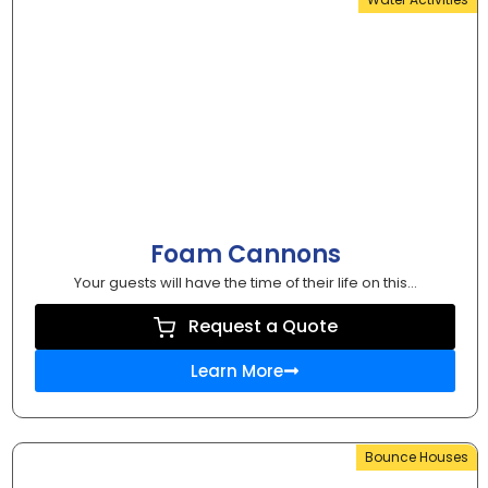
Foam Cannons
Your guests will have the time of their life on this...
Request a Quote
Learn More
Bounce Houses