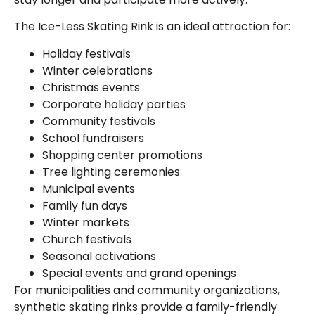
The Ice-Less Skating Rink is an ideal attraction for:
Holiday festivals
Winter celebrations
Christmas events
Corporate holiday parties
Community festivals
School fundraisers
Shopping center promotions
Tree lighting ceremonies
Municipal events
Family fun days
Winter markets
Church festivals
Seasonal activations
Special events and grand openings
For municipalities and community organizations,
synthetic skating rinks provide a family-friendly