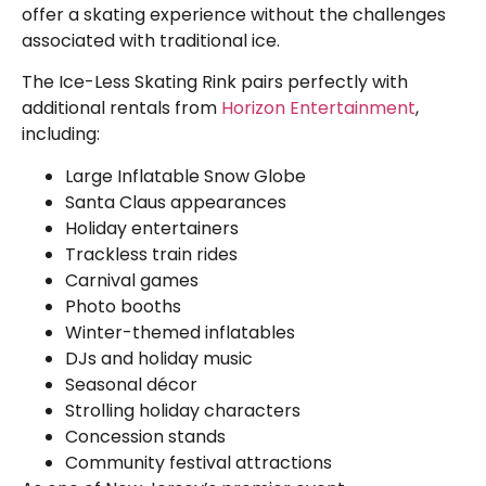
offer a skating experience without the challenges
associated with traditional ice.
The Ice-Less Skating Rink pairs perfectly with
additional rentals from
Horizon Entertainment
,
including:
Large Inflatable Snow Globe
Santa Claus appearances
Holiday entertainers
Trackless train rides
Carnival games
Photo booths
Winter-themed inflatables
DJs and holiday music
Seasonal décor
Strolling holiday characters
Concession stands
Community festival attractions