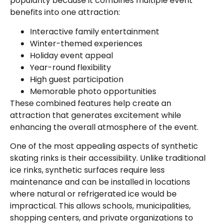
popularity because it combines multiple event
benefits into one attraction:
Interactive family entertainment
Winter-themed experiences
Holiday event appeal
Year-round flexibility
High guest participation
Memorable photo opportunities
These combined features help create an
attraction that generates excitement while
enhancing the overall atmosphere of the event.
One of the most appealing aspects of synthetic
skating rinks is their accessibility. Unlike traditional
ice rinks, synthetic surfaces require less
maintenance and can be installed in locations
where natural or refrigerated ice would be
impractical. This allows schools, municipalities,
shopping centers, and private organizations to