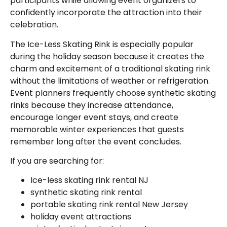
participants while allowing event organizers to
confidently incorporate the attraction into their
celebration.
The Ice-Less Skating Rink is especially popular
during the holiday season because it creates the
charm and excitement of a traditional skating rink
without the limitations of weather or refrigeration.
Event planners frequently choose synthetic skating
rinks because they increase attendance,
encourage longer event stays, and create
memorable winter experiences that guests
remember long after the event concludes.
If you are searching for:
Ice-less skating rink rental NJ
synthetic skating rink rental
portable skating rink rental New Jersey
holiday event attractions