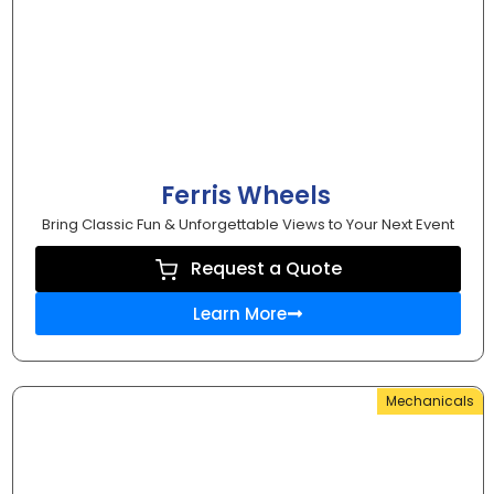
Ferris Wheels
Bring Classic Fun & Unforgettable Views to Your Next Event
Request a Quote
Learn More
Mechanicals