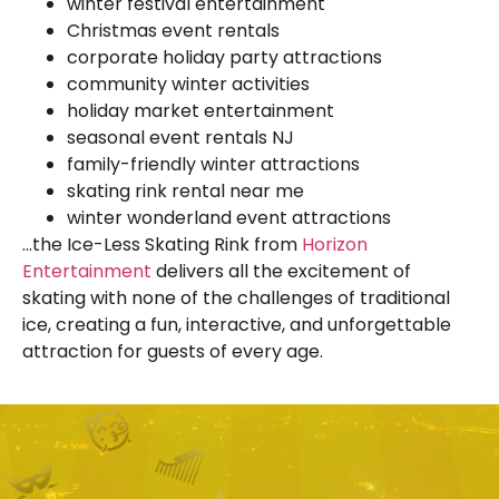
winter festival entertainment
Christmas event rentals
corporate holiday party attractions
community winter activities
holiday market entertainment
seasonal event rentals NJ
family-friendly winter attractions
skating rink rental near me
winter wonderland event attractions
…the Ice-Less Skating Rink from
Horizon
Entertainment
delivers all the excitement of
skating with none of the challenges of traditional
ice, creating a fun, interactive, and unforgettable
attraction for guests of every age.