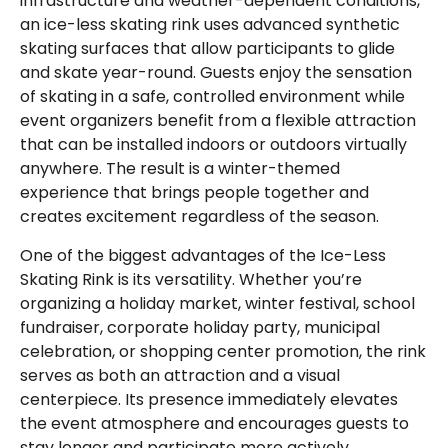
infrastructure and weather-dependent conditions,
an ice-less skating rink uses advanced synthetic
skating surfaces that allow participants to glide
and skate year-round. Guests enjoy the sensation
of skating in a safe, controlled environment while
event organizers benefit from a flexible attraction
that can be installed indoors or outdoors virtually
anywhere. The result is a winter-themed
experience that brings people together and
creates excitement regardless of the season.
One of the biggest advantages of the Ice-Less
Skating Rink is its versatility. Whether you’re
organizing a holiday market, winter festival, school
fundraiser, corporate holiday party, municipal
celebration, or shopping center promotion, the rink
serves as both an attraction and a visual
centerpiece. Its presence immediately elevates
the event atmosphere and encourages guests to
stay longer and participate more actively.