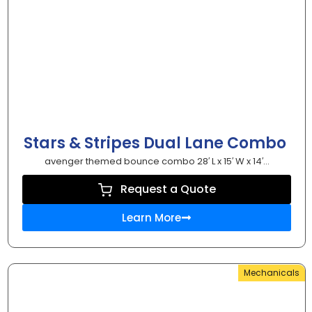
Stars & Stripes Dual Lane Combo
avenger themed bounce combo 28′ L x 15′ W x 14′...
Request a Quote
Learn More
Mechanicals