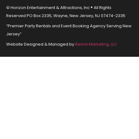
© Horizon Entertainment & Attractions, Inc ® All Rights
Reserved PO Box 2335, Wayne, New Jersey, NJ 07474-2335
“Premier Party Rentals and Event Booking Agency Serving New
Jersey”
Website Designed & Managed by
Bertoli Marketing, LLC