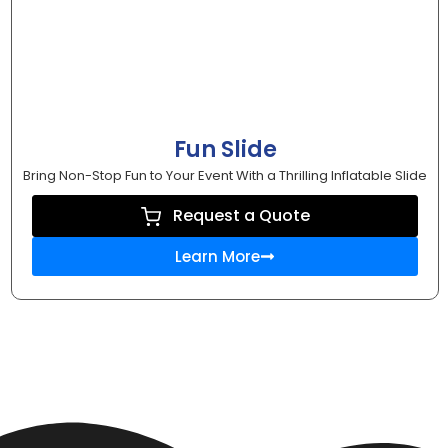
Fun Slide
Bring Non-Stop Fun to Your Event With a Thrilling Inflatable Slide
Request a Quote
Learn More