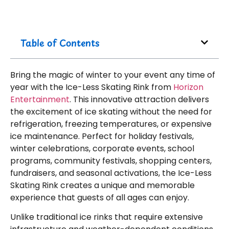
Table of Contents
Bring the magic of winter to your event any time of
year with the Ice-Less Skating Rink from
Horizon
Entertainment
. This innovative attraction delivers
the excitement of ice skating without the need for
refrigeration, freezing temperatures, or expensive
ice maintenance. Perfect for holiday festivals,
winter celebrations, corporate events, school
programs, community festivals, shopping centers,
fundraisers, and seasonal activations, the Ice-Less
Skating Rink creates a unique and memorable
experience that guests of all ages can enjoy.
Unlike traditional ice rinks that require extensive