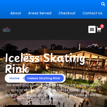
About
Areas Served
Checkout
Contact Us
Iceless Skating
Rink
›
Home
Iceless Skating Rink
We erect a specially designed skating rink complete with
speical skates. Your guests feel as though they are
actually skating on ice. Best for outdoors under a tent but
can