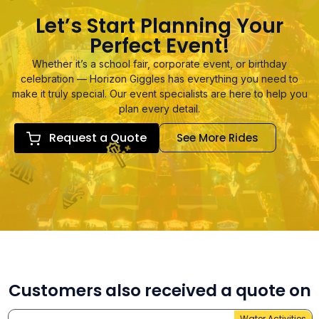
Let’s Start Planning Your
Perfect Event!
Whether it’s a school fair, corporate event, or birthday
celebration — Horizon Giggles has everything you need to
make it truly special. Our event specialists are here to help you
plan every detail.
Request a Quote
See More Rides
Customers also received a quote on
Water Activities