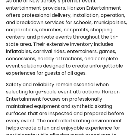
As one of New Jersey’s premier event
entertainment providers, Horizon Entertainment
offers professional delivery, installation, operation,
and breakdown services for schools, municipalities,
corporations, churches, nonprofits, shopping
centers, and private events throughout the tri-
state area. Their extensive inventory includes
inflatables, carnival rides, entertainers, games,
concessions, holiday attractions, and complete
event solutions designed to create unforgettable
experiences for guests of all ages.
Safety and reliability remain essential when
selecting large-scale event attractions. Horizon
Entertainment focuses on professionally
maintained equipment and synthetic skating
surfaces that are inspected and prepared before
every event. The controlled skating environment
helps create a fun and enjoyable experience for