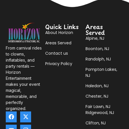
Quick Links
Areas
Served
About Horizon
Alpine, NJ
Areas Served
From carnival rides
Boonton, NJ
Contact us
to clowns,
Randolph, NJ
inflatables, and
Privacy Policy
party rentals —
Pompton Lakes,
Horizon
NJ
Entertainment
makes your event
Haledon, NJ
magical,
Chester, NJ
memorable, and
perfectly
Fair Lawn, NJ
organized.
Ridgewood, NJ
Clifton, NJ