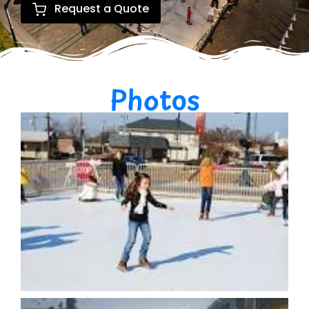
Request a Quote
Photos