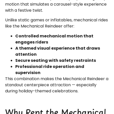
motion that simulates a carousel-style experience
with a festive twist.
Unlike static games or inflatables, mechanical rides
like the Mechanical Reindeer offer:
Controlled mechanical motion that
engages riders
A themed visual experience that draws
attention
Secure seating with safety restraints
Professional ride operation and
supervision
This combination makes the Mechanical Reindeer a
standout centerpiece attraction — especially
during holiday-themed celebrations.
Why Rent the Mechanical