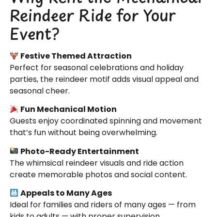
Reindeer Ride for Your
Event?
Festive Themed Attraction
Perfect for seasonal celebrations and holiday
parties, the reindeer motif adds visual appeal and
seasonal cheer.
Fun Mechanical Motion
Guests enjoy coordinated spinning and movement
that’s fun without being overwhelming.
Photo-Ready Entertainment
The whimsical reindeer visuals and ride action
create memorable photos and social content.
Appeals to Many Ages
Ideal for families and riders of many ages — from
kids to adults — with proper supervision.