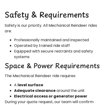
Safety & Requirements
Safety is our priority. All Mechanical Reindeer rides
are:
Professionally maintained and inspected
Operated by trained ride staff
Equipped with secure restraints and safety
systems
Space & Power Requirements
The Mechanical Reindeer ride requires:
A
level surface
Adequate clearance
around the unit
Electrical access or generator power
During your quote request, our team will confirm