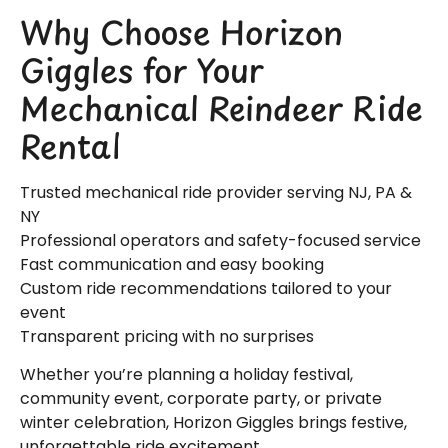
Why Choose Horizon
Giggles for Your
Mechanical Reindeer Ride
Rental
Trusted mechanical ride provider serving NJ, PA &
NY
Professional operators and safety-focused service
Fast communication and easy booking
Custom ride recommendations tailored to your
event
Transparent pricing with no surprises
Whether you’re planning a holiday festival,
community event, corporate party, or private
winter celebration, Horizon Giggles brings festive,
unforgettable ride excitement.