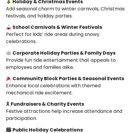
Holiday & Christmas Events
Add seasonal charm to winter carnivals, Christmas
festivals, and holiday parties.
School Carnivals & Winter Festivals
Perfect for kids’ ride areas during snowy
celebrations.
Corporate Holiday Parties & Family Days
Provide fun ride entertainment that appeals to
employees and families alike.
Community Block Parties & Seasonal Events
Enhance local celebrations with themed
mechanical ride excitement.
🎗
Fundraisers & Charity Events
Festive attractions help increase attendance and
participation.
🏙
Public Holiday Celebrations