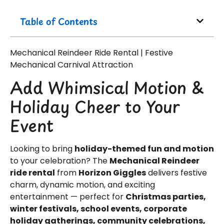
Table of Contents
Mechanical Reindeer Ride Rental | Festive
Mechanical Carnival Attraction
Add Whimsical Motion &
Holiday Cheer to Your
Event
Looking to bring
holiday-themed fun and motion
to your celebration? The
Mechanical Reindeer
ride rental
from
Horizon Giggles
delivers festive
charm, dynamic motion, and exciting
entertainment — perfect for
Christmas parties,
winter festivals, school events, corporate
holiday gatherings, community celebrations,