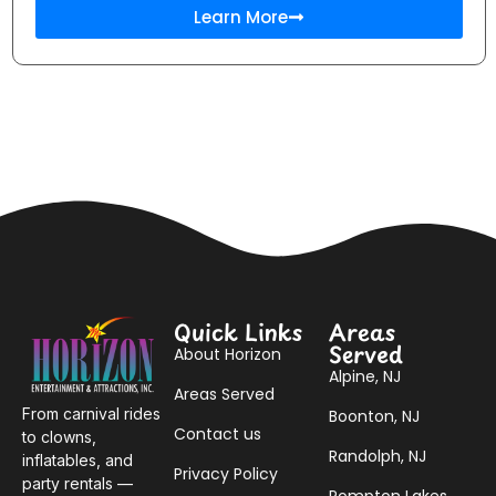
Learn More
Quick Links
Areas
Served
About Horizon
Alpine, NJ
Areas Served
From carnival rides
Boonton, NJ
Contact us
to clowns,
Randolph, NJ
inflatables, and
Privacy Policy
party rentals —