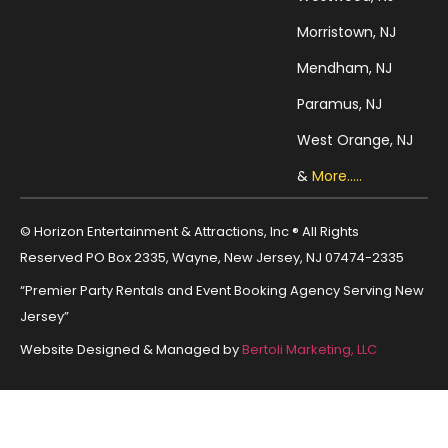
Morristown, NJ
Mendham, NJ
Paramus, NJ
West Orange, NJ
&
More.....
© Horizon Entertainment & Attractions, Inc ® All Rights
Reserved PO Box 2335, Wayne, New Jersey, NJ 07474-2335
“Premier Party Rentals and Event Booking Agency Serving New
Jersey”
Website Designed & Managed by
Bertoli Marketing, LLC