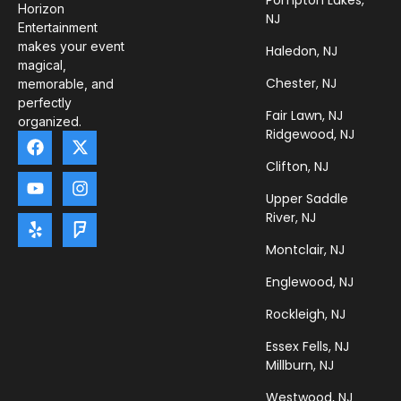
Pompton Lakes,
Horizon
NJ
Entertainment
makes your event
Haledon, NJ
magical,
Chester, NJ
memorable, and
perfectly
Fair Lawn, NJ
organized.
Ridgewood, NJ
Clifton, NJ
Upper Saddle
River, NJ
Montclair, NJ
Englewood, NJ
Rockleigh, NJ
Essex Fells, NJ
Millburn, NJ
Westwood, NJ