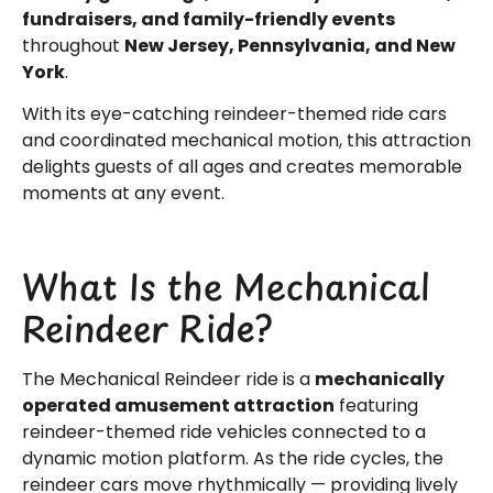
fundraisers, and family-friendly events
throughout
New Jersey, Pennsylvania, and New
York
.
With its eye-catching reindeer-themed ride cars
and coordinated mechanical motion, this attraction
delights guests of all ages and creates memorable
moments at any event.
What Is the Mechanical
Reindeer Ride?
The Mechanical Reindeer ride is a
mechanically
operated amusement attraction
featuring
reindeer-themed ride vehicles connected to a
dynamic motion platform. As the ride cycles, the
reindeer cars move rhythmically — providing lively