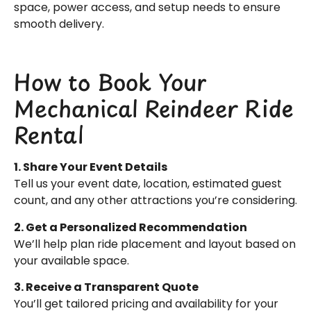
space, power access, and setup needs to ensure
smooth delivery.
How to Book Your
Mechanical Reindeer Ride
Rental
1. Share Your Event Details
Tell us your event date, location, estimated guest
count, and any other attractions you’re considering.
2. Get a Personalized Recommendation
We’ll help plan ride placement and layout based on
your available space.
3. Receive a Transparent Quote
You’ll get tailored pricing and availability for your