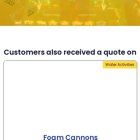
Customers also received a quote on
Water Activities
Foam Cannons