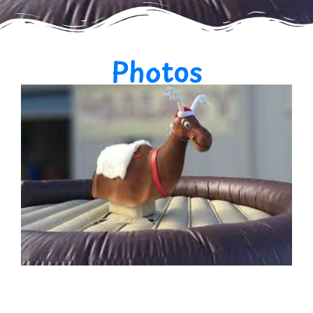
Photos