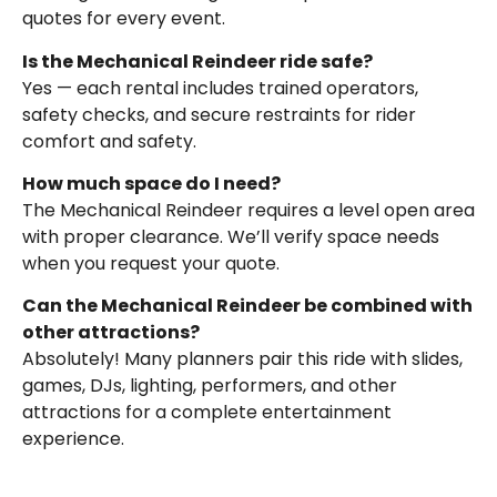
quotes for every event.
Is the Mechanical Reindeer ride safe?
Yes — each rental includes trained operators,
safety checks, and secure restraints for rider
comfort and safety.
How much space do I need?
The Mechanical Reindeer requires a level open area
with proper clearance. We’ll verify space needs
when you request your quote.
Can the Mechanical Reindeer be combined with
other attractions?
Absolutely! Many planners pair this ride with slides,
games, DJs, lighting, performers, and other
attractions for a complete entertainment
experience.