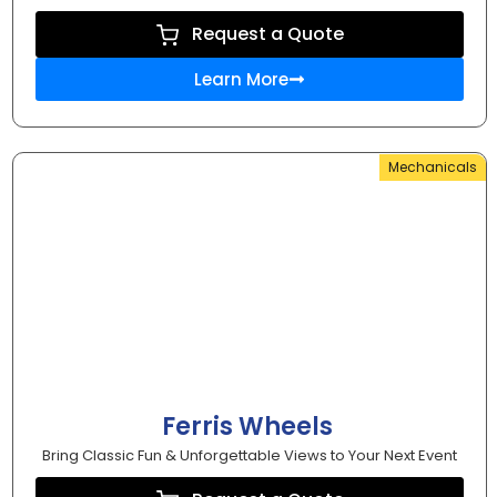
Request a Quote
Learn More
Mechanicals
Ferris Wheels
Bring Classic Fun & Unforgettable Views to Your Next Event