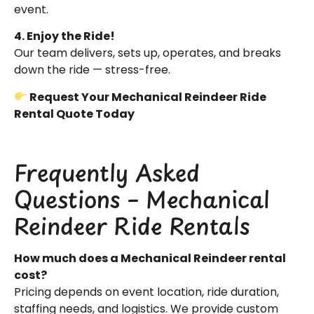
event.
4. Enjoy the Ride!
Our team delivers, sets up, operates, and breaks
down the ride — stress-free.
Request Your Mechanical Reindeer Ride
Rental Quote Today
Frequently Asked
Questions – Mechanical
Reindeer Ride Rentals
How much does a Mechanical Reindeer rental
cost?
Pricing depends on event location, ride duration,
staffing needs, and logistics. We provide custom