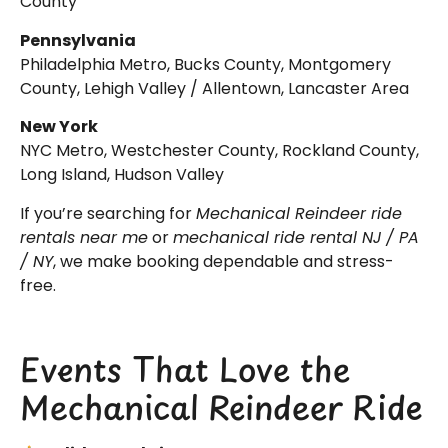
County
Pennsylvania
Philadelphia Metro, Bucks County, Montgomery
County, Lehigh Valley / Allentown, Lancaster Area
New York
NYC Metro, Westchester County, Rockland County,
Long Island, Hudson Valley
If you’re searching for
Mechanical Reindeer ride
rentals near me
or
mechanical ride rental NJ / PA
/ NY
, we make booking dependable and stress-
free.
Events That Love the
Mechanical Reindeer Ride