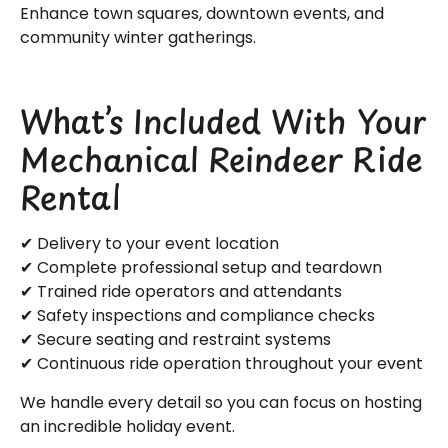
Enhance town squares, downtown events, and
community winter gatherings.
What’s Included With Your
Mechanical Reindeer Ride
Rental
✔ Delivery to your event location
✔ Complete professional setup and teardown
✔ Trained ride operators and attendants
✔ Safety inspections and compliance checks
✔ Secure seating and restraint systems
✔ Continuous ride operation throughout your event
We handle every detail so you can focus on hosting
an incredible holiday event.