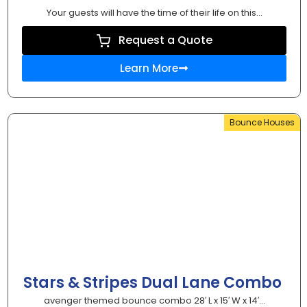
Your guests will have the time of their life on this...
Request a Quote
Learn More
Bounce Houses
Stars & Stripes Dual Lane Combo
avenger themed bounce combo 28′ L x 15′ W x 14′...