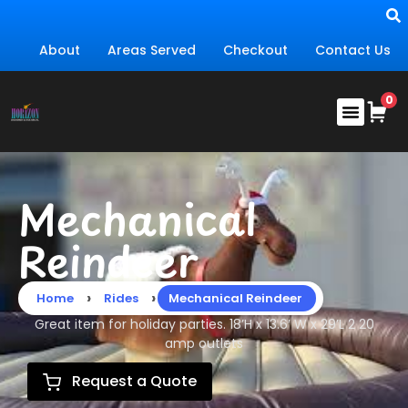
About
Areas Served
Checkout
Contact Us
Mechanical
Reindeer
›
›
Home
Rides
Mechanical Reindeer
Great item for holiday parties. 18’H x 13.6′ W x 29’L 2 20
amp outlets
Request a Quote