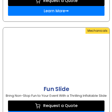
Request a Quote
Learn More
Mechanicals
Fun Slide
Bring Non-Stop Fun to Your Event With a Thrilling Inflatable Slide
Request a Quote