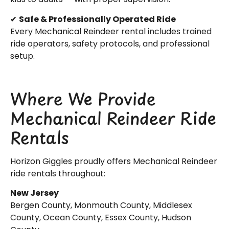
✔
Safe & Professionally Operated Ride
Every Mechanical Reindeer rental includes trained
ride operators, safety protocols, and professional
setup.
Where We Provide
Mechanical Reindeer Ride
Rentals
Horizon Giggles proudly offers Mechanical Reindeer
ride rentals throughout:
New Jersey
Bergen County, Monmouth County, Middlesex
County, Ocean County, Essex County, Hudson