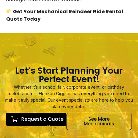
Get Your Mechanical Reindeer Ride Rental
Quote Today
Let’s Start Planning Your
Perfect Event!
Whether it’s a school fair, corporate event, or birthday
celebration — Horizon Giggles has everything you need to
make it truly special. Our event specialists are here to help you
plan every detail.
Request a Quote
See More
Mechanicals