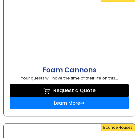
Foam Cannons
Your guests will have the time of their life on this...
Request a Quote
Learn More
Bounce Houses