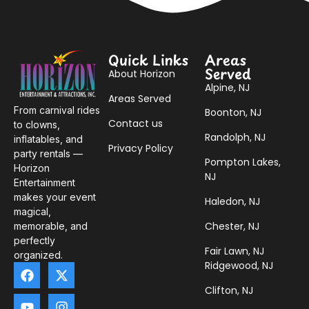
Quick Links
Areas
Served
About Horizon
Alpine, NJ
Areas Served
From carnival rides
Boonton, NJ
Contact us
to clowns,
Randolph, NJ
inflatables, and
Privacy Policy
party rentals —
Pompton Lakes,
Horizon
NJ
Entertainment
makes your event
Haledon, NJ
magical,
Chester, NJ
memorable, and
perfectly
Fair Lawn, NJ
organized.
Ridgewood, NJ
Clifton, NJ