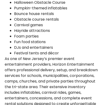
Halloween Obstacle Course
Pumpkin-themed inflatables
Bounce house rentals
Obstacle course rentals
Carnival games
Hayride attractions
Foam parties
Fun food stations
DJs and entertainers
Festival tents and décor
As one of New Jersey’s premier event
entertainment providers, Horizon Entertainment
offers professional delivery, setup, and breakdown
services for schools, municipalities, corporations,
camps, churches, and private parties throughout
the tri-state area. Their extensive inventory
includes inflatables, carnival rides, games,
entertainers, concessions, and complete event
rental solutions designed to create unforgettable