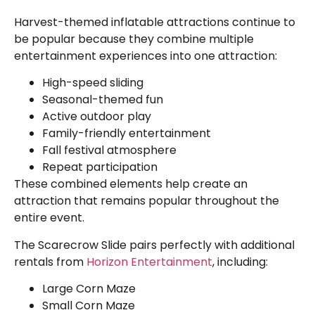
Harvest-themed inflatable attractions continue to
be popular because they combine multiple
entertainment experiences into one attraction:
High-speed sliding
Seasonal-themed fun
Active outdoor play
Family-friendly entertainment
Fall festival atmosphere
Repeat participation
These combined elements help create an
attraction that remains popular throughout the
entire event.
The Scarecrow Slide pairs perfectly with additional
rentals from
Horizon Entertainment
, including:
Large Corn Maze
Small Corn Maze