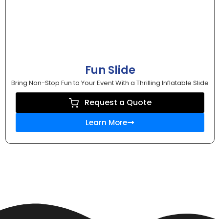
Fun Slide
Bring Non-Stop Fun to Your Event With a Thrilling Inflatable Slide
Request a Quote
Learn More