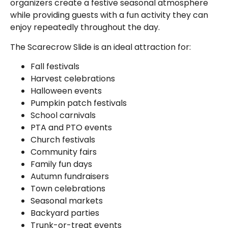
organizers create a festive seasonal atmosphere
while providing guests with a fun activity they can
enjoy repeatedly throughout the day.
The Scarecrow Slide is an ideal attraction for:
Fall festivals
Harvest celebrations
Halloween events
Pumpkin patch festivals
School carnivals
PTA and PTO events
Church festivals
Community fairs
Family fun days
Autumn fundraisers
Town celebrations
Seasonal markets
Backyard parties
Trunk-or-treat events