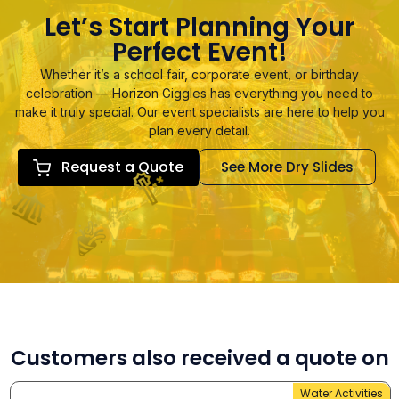
Let’s Start Planning Your
Perfect Event!
Whether it’s a school fair, corporate event, or birthday
celebration — Horizon Giggles has everything you need to
make it truly special. Our event specialists are here to help you
plan every detail.
Request a Quote
See More Dry Slides
Customers also received a quote on
Water Activities