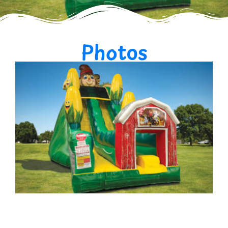
Photos