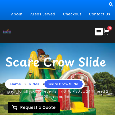
About
Areas Served
Checkout
Contact Us
Scare Crow Slide
›
›
Home
Rides
Scare Crow Slide
great for all your fall events . 17'6" W x 30'L x 24 'H need 2
20 amp outlets
Request a Quote