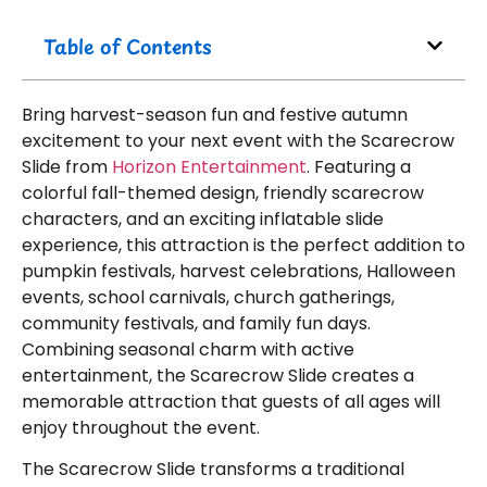
Table of Contents
Bring harvest-season fun and festive autumn
excitement to your next event with the Scarecrow
Slide from
Horizon Entertainment
. Featuring a
colorful fall-themed design, friendly scarecrow
characters, and an exciting inflatable slide
experience, this attraction is the perfect addition to
pumpkin festivals, harvest celebrations, Halloween
events, school carnivals, church gatherings,
community festivals, and family fun days.
Combining seasonal charm with active
entertainment, the Scarecrow Slide creates a
memorable attraction that guests of all ages will
enjoy throughout the event.
The Scarecrow Slide transforms a traditional