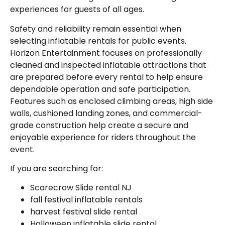
experiences for guests of all ages.
Safety and reliability remain essential when
selecting inflatable rentals for public events.
Horizon Entertainment focuses on professionally
cleaned and inspected inflatable attractions that
are prepared before every rental to help ensure
dependable operation and safe participation.
Features such as enclosed climbing areas, high side
walls, cushioned landing zones, and commercial-
grade construction help create a secure and
enjoyable experience for riders throughout the
event.
If you are searching for:
Scarecrow Slide rental NJ
fall festival inflatable rentals
harvest festival slide rental
Halloween inflatable slide rental