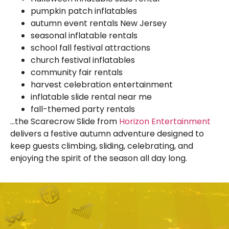
pumpkin patch inflatables
autumn event rentals New Jersey
seasonal inflatable rentals
school fall festival attractions
church festival inflatables
community fair rentals
harvest celebration entertainment
inflatable slide rental near me
fall-themed party rentals
…the Scarecrow Slide from
Horizon Entertainment
delivers a festive autumn adventure designed to
keep guests climbing, sliding, celebrating, and
enjoying the spirit of the season all day long.