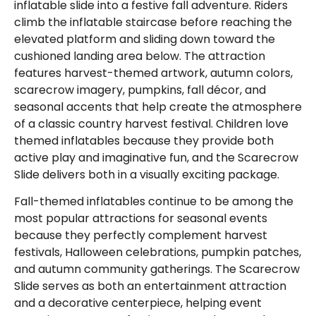
inflatable slide into a festive fall adventure. Riders
climb the inflatable staircase before reaching the
elevated platform and sliding down toward the
cushioned landing area below. The attraction
features harvest-themed artwork, autumn colors,
scarecrow imagery, pumpkins, fall décor, and
seasonal accents that help create the atmosphere
of a classic country harvest festival. Children love
themed inflatables because they provide both
active play and imaginative fun, and the Scarecrow
Slide delivers both in a visually exciting package.
Fall-themed inflatables continue to be among the
most popular attractions for seasonal events
because they perfectly complement harvest
festivals, Halloween celebrations, pumpkin patches,
and autumn community gatherings. The Scarecrow
Slide serves as both an entertainment attraction
and a decorative centerpiece, helping event