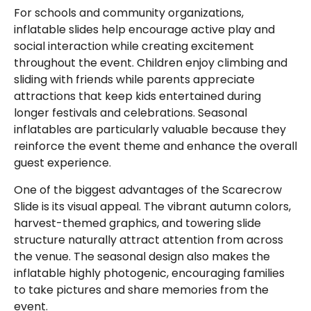
For schools and community organizations,
inflatable slides help encourage active play and
social interaction while creating excitement
throughout the event. Children enjoy climbing and
sliding with friends while parents appreciate
attractions that keep kids entertained during
longer festivals and celebrations. Seasonal
inflatables are particularly valuable because they
reinforce the event theme and enhance the overall
guest experience.
One of the biggest advantages of the Scarecrow
Slide is its visual appeal. The vibrant autumn colors,
harvest-themed graphics, and towering slide
structure naturally attract attention from across
the venue. The seasonal design also makes the
inflatable highly photogenic, encouraging families
to take pictures and share memories from the
event.