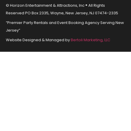
© Horizon Entertainment & Attractions, Inc ® All Rights
Reserved PO Box 2335, Wayne, New Jersey, NJ 07474-2335
“Premier Party Rentals and Event Booking Agency Serving New
Jersey”
Website Designed & Managed by
Bertoli Marketing, LLC