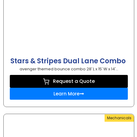
Stars & Stripes Dual Lane Combo
avenger themed bounce combo 28′ L x 15′ W x 14′...
Request a Quote
Learn More
Mechanicals