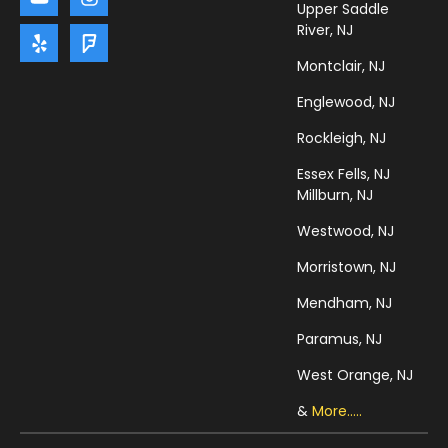
Upper Saddle
River, NJ
Montclair, NJ
Englewood, NJ
Rockleigh, NJ
Essex Fells, NJ
Millburn, NJ
Westwood, NJ
Morristown, NJ
Mendham, NJ
Paramus, NJ
West Orange, NJ
&
More.....