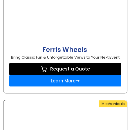
Ferris Wheels
Bring Classic Fun & Unforgettable Views to Your Next Event
Request a Quote
Learn More
Mechanicals