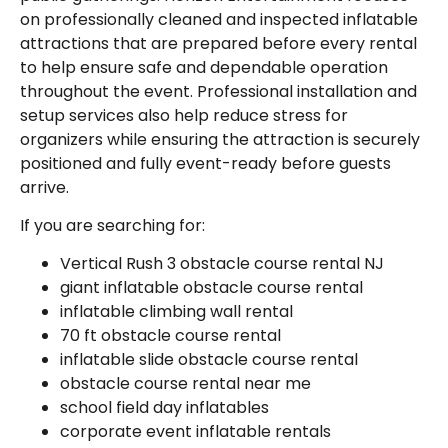
on professionally cleaned and inspected inflatable
attractions that are prepared before every rental
to help ensure safe and dependable operation
throughout the event. Professional installation and
setup services also help reduce stress for
organizers while ensuring the attraction is securely
positioned and fully event-ready before guests
arrive.
If you are searching for:
Vertical Rush 3 obstacle course rental NJ
giant inflatable obstacle course rental
inflatable climbing wall rental
70 ft obstacle course rental
inflatable slide obstacle course rental
obstacle course rental near me
school field day inflatables
corporate event inflatable rentals