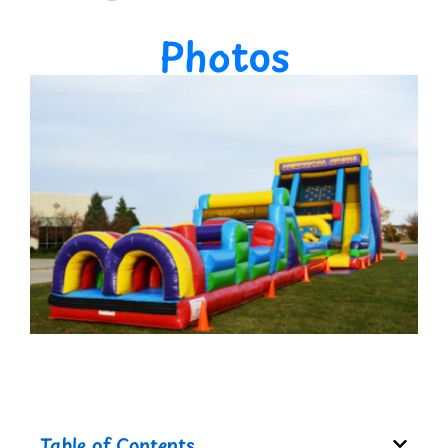
Photos
Table of Contents