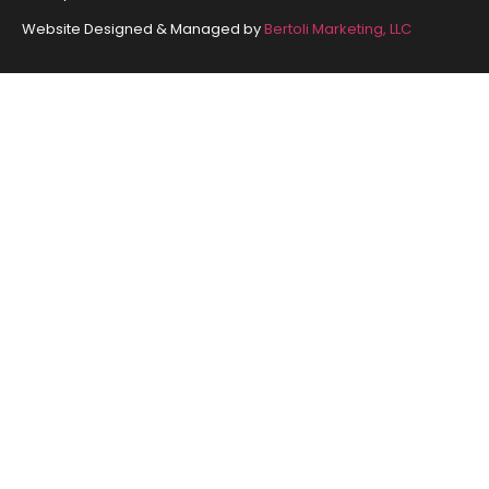
Website Designed & Managed by
Bertoli Marketing, LLC