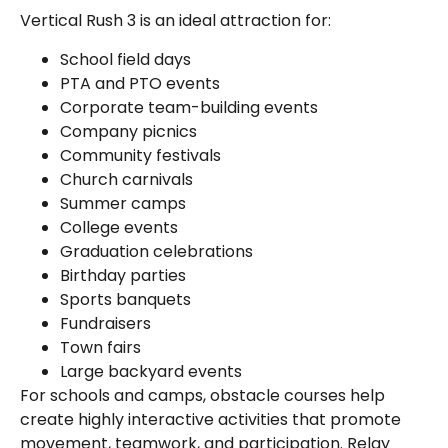
Vertical Rush 3 is an ideal attraction for:
School field days
PTA and PTO events
Corporate team-building events
Company picnics
Community festivals
Church carnivals
Summer camps
College events
Graduation celebrations
Birthday parties
Sports banquets
Fundraisers
Town fairs
Large backyard events
For schools and camps, obstacle courses help
create highly interactive activities that promote
movement, teamwork, and participation. Relay