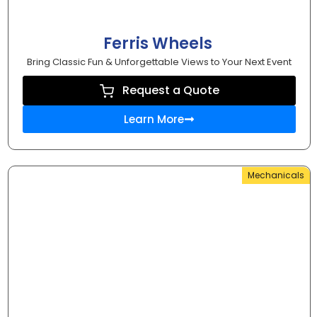
Ferris Wheels
Bring Classic Fun & Unforgettable Views to Your Next Event
Request a Quote
Learn More
Mechanicals