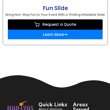
Fun Slide
Bring Non-Stop Fun to Your Event With a Thrilling Inflatable Slide
Request a Quote
Learn More
Quick Links
Areas
Served
About Horizon