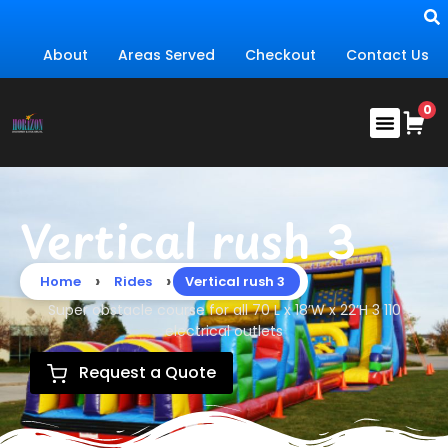
About
Areas Served
Checkout
Contact Us
Vertical rush 3
›
›
Home
Rides
Vertical rush 3
Super obstacle course for all 70 L x 18’W x 22’H 3 110
electrical outlets
Request a Quote