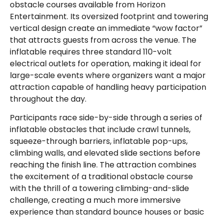
obstacle courses available from Horizon
Entertainment. Its oversized footprint and towering
vertical design create an immediate “wow factor”
that attracts guests from across the venue. The
inflatable requires three standard 110-volt
electrical outlets for operation, making it ideal for
large-scale events where organizers want a major
attraction capable of handling heavy participation
throughout the day.
Participants race side-by-side through a series of
inflatable obstacles that include crawl tunnels,
squeeze-through barriers, inflatable pop-ups,
climbing walls, and elevated slide sections before
reaching the finish line. The attraction combines
the excitement of a traditional obstacle course
with the thrill of a towering climbing-and-slide
challenge, creating a much more immersive
experience than standard bounce houses or basic