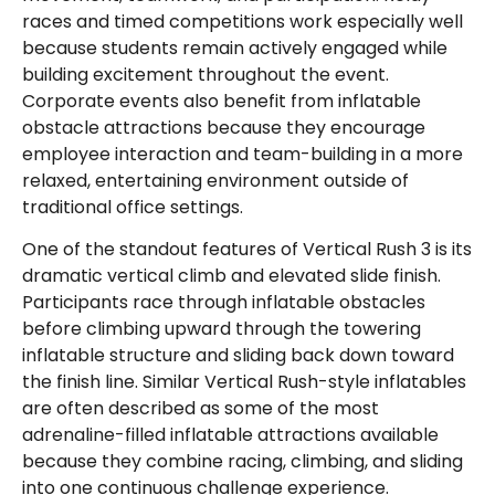
races and timed competitions work especially well
because students remain actively engaged while
building excitement throughout the event.
Corporate events also benefit from inflatable
obstacle attractions because they encourage
employee interaction and team-building in a more
relaxed, entertaining environment outside of
traditional office settings.
One of the standout features of Vertical Rush 3 is its
dramatic vertical climb and elevated slide finish.
Participants race through inflatable obstacles
before climbing upward through the towering
inflatable structure and sliding back down toward
the finish line. Similar Vertical Rush-style inflatables
are often described as some of the most
adrenaline-filled inflatable attractions available
because they combine racing, climbing, and sliding
into one continuous challenge experience.