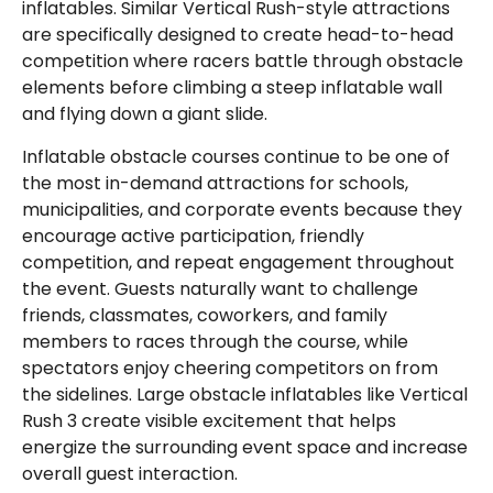
inflatables. Similar Vertical Rush-style attractions
are specifically designed to create head-to-head
competition where racers battle through obstacle
elements before climbing a steep inflatable wall
and flying down a giant slide.
Inflatable obstacle courses continue to be one of
the most in-demand attractions for schools,
municipalities, and corporate events because they
encourage active participation, friendly
competition, and repeat engagement throughout
the event. Guests naturally want to challenge
friends, classmates, coworkers, and family
members to races through the course, while
spectators enjoy cheering competitors on from
the sidelines. Large obstacle inflatables like Vertical
Rush 3 create visible excitement that helps
energize the surrounding event space and increase
overall guest interaction.