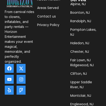
Alpine, NJ
Areas Served
From carnival rides
Boonton, NJ
Contact us
to clowns,
Randolph, NJ
inflatables, and
Privacy Policy
party rentals —
Pompton Lakes,
Horizon
NJ
Entertainment
makes your event
Haledon, NJ
magical,
Chester, NJ
memorable, and
perfectly
Fair Lawn, NJ
organized.
Ridgewood, NJ
Clifton, NJ
Upper Saddle
River, NJ
Montclair, NJ
Englewood, NJ