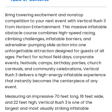
Bring towering excitement and nonstop
competition to your next event with Vertical Rush 3
from Horizon Entertainment. This massive inflatable
obstacle course combines high-speed racing,
climbing challenges, inflatable barriers, and
adrenaline-pumping slide action into one
unforgettable attraction designed for guests of all
ages. Perfect for school field days, corporate
events, festivals, camps, birthday parties, church
carnivals, and community celebrations, Vertical
Rush 3 delivers a high-energy inflatable experience
that instantly becomes the centerpiece of any
event.
Measuring an impressive 70 feet long, 18 feet wide,
and 22 feet high, Vertical Rush 3 is one of the
largest and most visually striking inflatable