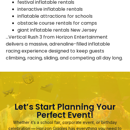
festival inflatable rentals
interactive inflatable rentals
inflatable attractions for schools
obstacle course rentals for camps
giant inflatable rentals New Jersey
…Vertical Rush 3 from Horizon Entertainment
delivers a massive, adrenaline-filled inflatable
racing experience designed to keep guests
climbing, racing, sliding, and competing all day long.
Let’s Start Planning Your
Perfect Event!
Whether it’s a school fair, corporate event, or birthday
celebration — Horizon Giggles has everything you need to