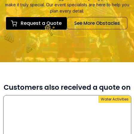
make it truly special. Our event specialists are here to help you
plan every detail.
Request a Quote
See More Obstacles
Customers also received a quote on
Water Activities