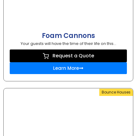
Foam Cannons
Your guests will have the time of their life on this...
Request a Quote
Learn More
Bounce Houses