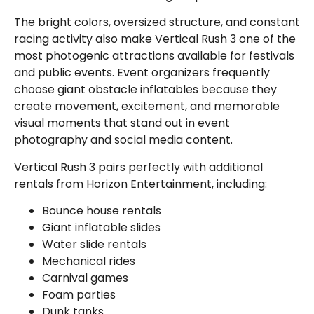
The bright colors, oversized structure, and constant
racing activity also make Vertical Rush 3 one of the
most photogenic attractions available for festivals
and public events. Event organizers frequently
choose giant obstacle inflatables because they
create movement, excitement, and memorable
visual moments that stand out in event
photography and social media content.
Vertical Rush 3 pairs perfectly with additional
rentals from Horizon Entertainment, including:
Bounce house rentals
Giant inflatable slides
Water slide rentals
Mechanical rides
Carnival games
Foam parties
Dunk tanks