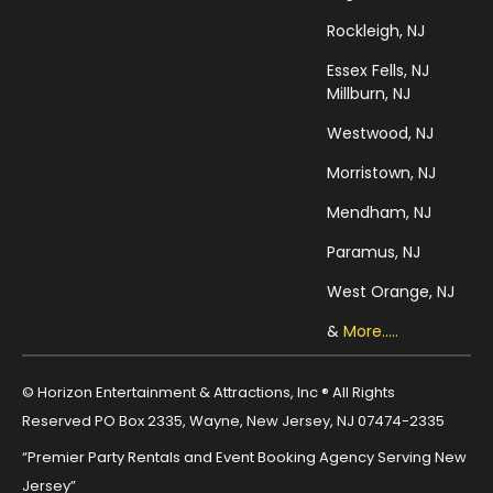
Rockleigh, NJ
Essex Fells, NJ
Millburn, NJ
Westwood, NJ
Morristown, NJ
Mendham, NJ
Paramus, NJ
West Orange, NJ
&
More.....
© Horizon Entertainment & Attractions, Inc ® All Rights
Reserved PO Box 2335, Wayne, New Jersey, NJ 07474-2335
“Premier Party Rentals and Event Booking Agency Serving New
Jersey”