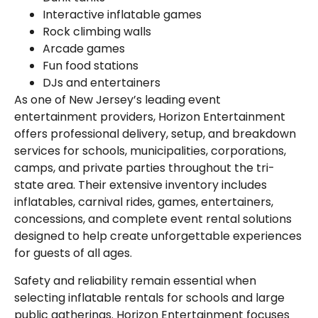
Interactive inflatable games
Rock climbing walls
Arcade games
Fun food stations
DJs and entertainers
As one of New Jersey’s leading event
entertainment providers, Horizon Entertainment
offers professional delivery, setup, and breakdown
services for schools, municipalities, corporations,
camps, and private parties throughout the tri-
state area. Their extensive inventory includes
inflatables, carnival rides, games, entertainers,
concessions, and complete event rental solutions
designed to help create unforgettable experiences
for guests of all ages.
Safety and reliability remain essential when
selecting inflatable rentals for schools and large
public gatherings. Horizon Entertainment focuses