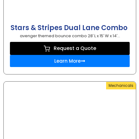
Stars & Stripes Dual Lane Combo
avenger themed bounce combo 28′ L x 15′ W x 14′...
Request a Quote
Learn More
Mechanicals