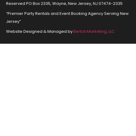
Reserved PO Box 2335, Wayne, New Jersey, NJ 07474-2335
“Premier Party Rentals and Event Booking Agency Serving New
Jersey”
Website Designed & Managed by
Bertoli Marketing, LLC