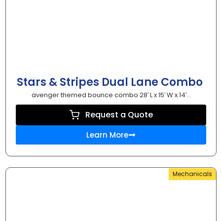
Stars & Stripes Dual Lane Combo
avenger themed bounce combo 28′ L x 15′ W x 14′...
Request a Quote
Learn More
Mechanicals