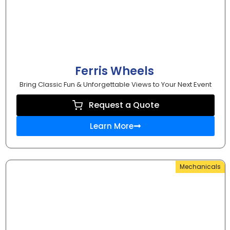
Ferris Wheels
Bring Classic Fun & Unforgettable Views to Your Next Event
Request a Quote
Learn More
Mechanicals