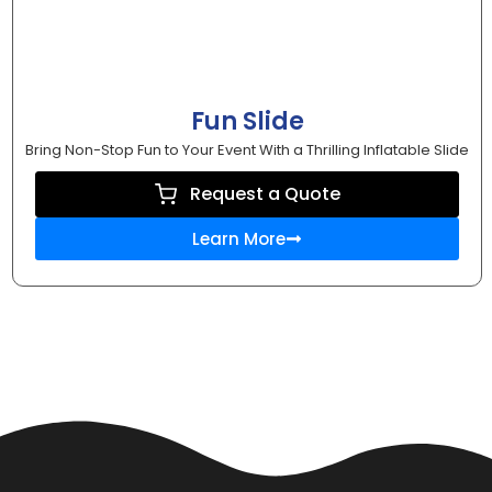
Fun Slide
Bring Non-Stop Fun to Your Event With a Thrilling Inflatable Slide
Request a Quote
Learn More