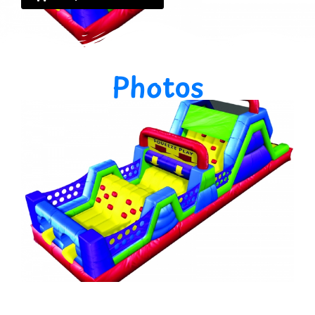
Photos