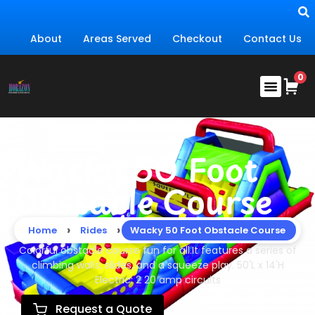
About
Areas Served
Checkout
Contact Us
Wacky 50 Foot
Obstacle Course
›
›
Home
Rides
Wacky 50 Foot Obstacle Course
Colorful obstacle course fun for all.It features a series of
climbing walls, slides, and a squeeze play. 50'L x 14'H
Electric: 2 20 amp circuits
Request a Quote