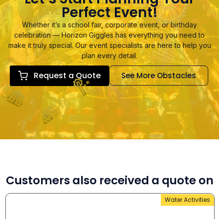
Perfect Event!
Whether it’s a school fair, corporate event, or birthday
celebration — Horizon Giggles has everything you need to
make it truly special. Our event specialists are here to help you
plan every detail.
Request a Quote
See More Obstacles
Customers also received a quote on
Water Activities