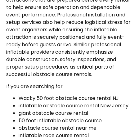
to help ensure safe operation and dependable
event performance. Professional installation and
setup services also help reduce logistical stress for
event organizers while ensuring the inflatable
attraction is securely positioned and fully event-
ready before guests arrive. Similar professional
inflatable providers consistently emphasize
durable construction, safety inspections, and
proper setup procedures as critical parts of
successful obstacle course rentals.
If you are searching for:
Wacky 50 foot obstacle course rental NJ
inflatable obstacle course rental New Jersey
giant obstacle course rental
50 foot inflatable obstacle course
obstacle course rental near me
inflatable race course rental