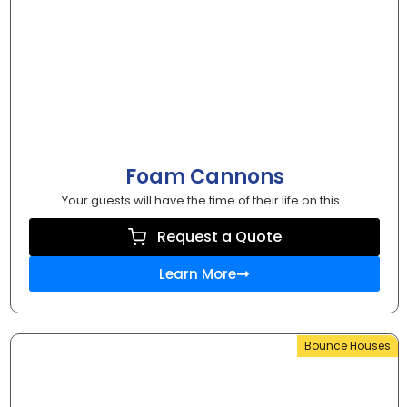
Foam Cannons
Your guests will have the time of their life on this...
Request a Quote
Learn More
Bounce Houses