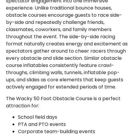
spectator engagement into one immersive
experience. Unlike traditional bounce houses,
obstacle courses encourage guests to race side-
by-side and repeatedly challenge friends,
classmates, coworkers, and family members
throughout the event. The side-by-side racing
format naturally creates energy and excitement as
spectators gather around to cheer racers through
every obstacle and slide section. Similar obstacle
course inflatables consistently feature crawl-
throughs, climbing walls, tunnels, inflatable pop-
ups, and slides as core elements that keep guests
actively engaged for extended periods of time.
The Wacky 50 Foot Obstacle Course is a perfect
attraction for:
School field days
PTA and PTO events
Corporate team-building events