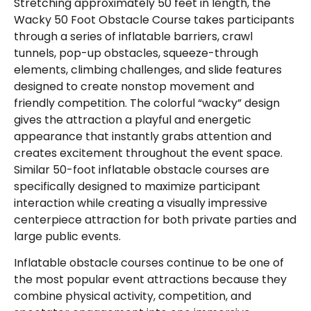
Stretching approximately 50 feet in length, the
Wacky 50 Foot Obstacle Course takes participants
through a series of inflatable barriers, crawl
tunnels, pop-up obstacles, squeeze-through
elements, climbing challenges, and slide features
designed to create nonstop movement and
friendly competition. The colorful “wacky” design
gives the attraction a playful and energetic
appearance that instantly grabs attention and
creates excitement throughout the event space.
Similar 50-foot inflatable obstacle courses are
specifically designed to maximize participant
interaction while creating a visually impressive
centerpiece attraction for both private parties and
large public events.
Inflatable obstacle courses continue to be one of
the most popular event attractions because they
combine physical activity, competition, and