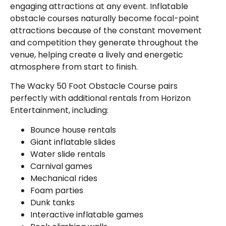
engaging attractions at any event. Inflatable
obstacle courses naturally become focal-point
attractions because of the constant movement
and competition they generate throughout the
venue, helping create a lively and energetic
atmosphere from start to finish.
The Wacky 50 Foot Obstacle Course pairs
perfectly with additional rentals from Horizon
Entertainment, including:
Bounce house rentals
Giant inflatable slides
Water slide rentals
Carnival games
Mechanical rides
Foam parties
Dunk tanks
Interactive inflatable games