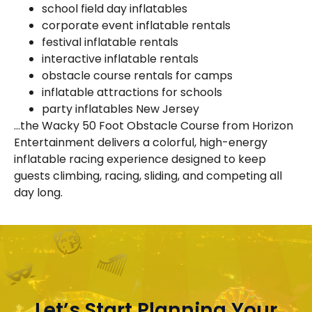
school field day inflatables
corporate event inflatable rentals
festival inflatable rentals
interactive inflatable rentals
obstacle course rentals for camps
inflatable attractions for schools
party inflatables New Jersey
…the Wacky 50 Foot Obstacle Course from Horizon
Entertainment delivers a colorful, high-energy
inflatable racing experience designed to keep
guests climbing, racing, sliding, and competing all
day long.
Let’s Start Planning Your