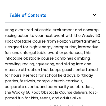
Table of Contents
Bring oversized inflatable excitement and nonstop
racing action to your next event with the Wacky 50
Foot Obstacle Course from Horizon Entertainment.
Designed for high-energy competition, interactive
fun, and unforgettable event experiences, this
inflatable obstacle course combines climbing,
crawling, racing, squeezing, and sliding into one
massive attraction that keeps guests entertained
for hours. Perfect for school field days, birthday
parties, festivals, camps, church carnivals,
corporate events, and community celebrations,
the Wacky 50 Foot Obstacle Course delivers fast-
paced fun for kids, teens, and adults alike.