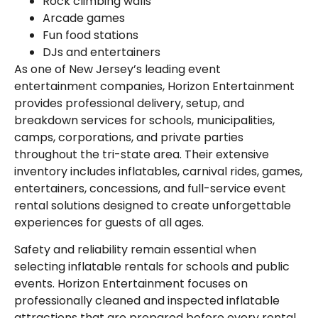
Rock climbing walls
Arcade games
Fun food stations
DJs and entertainers
As one of New Jersey’s leading event
entertainment companies, Horizon Entertainment
provides professional delivery, setup, and
breakdown services for schools, municipalities,
camps, corporations, and private parties
throughout the tri-state area. Their extensive
inventory includes inflatables, carnival rides, games,
entertainers, concessions, and full-service event
rental solutions designed to create unforgettable
experiences for guests of all ages.
Safety and reliability remain essential when
selecting inflatable rentals for schools and public
events. Horizon Entertainment focuses on
professionally cleaned and inspected inflatable
attractions that are prepared before every rental