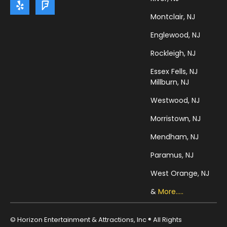
Montclair, NJ
Englewood, NJ
Rockleigh, NJ
Essex Fells, NJ
Millburn, NJ
Westwood, NJ
Morristown, NJ
Mendham, NJ
Paramus, NJ
West Orange, NJ
&
More.....
© Horizon Entertainment & Attractions, Inc ® All Rights