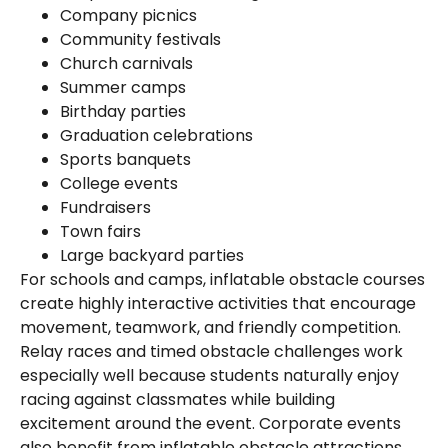
Company picnics
Community festivals
Church carnivals
Summer camps
Birthday parties
Graduation celebrations
Sports banquets
College events
Fundraisers
Town fairs
Large backyard parties
For schools and camps, inflatable obstacle courses
create highly interactive activities that encourage
movement, teamwork, and friendly competition.
Relay races and timed obstacle challenges work
especially well because students naturally enjoy
racing against classmates while building
excitement around the event. Corporate events
also benefit from inflatable obstacle attractions