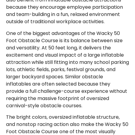
because they encourage employee participation
and team-building in a fun, relaxed environment
outside of traditional workplace activities.
One of the biggest advantages of the Wacky 50
Foot Obstacle Course is its balance between size
and versatility. At 50 feet long, it delivers the
excitement and visual impact of a large inflatable
attraction while still fitting into many school parking
lots, athletic fields, parks, festival grounds, and
larger backyard spaces. Similar obstacle
inflatables are often selected because they
provide a full challenge-course experience without
requiring the massive footprint of oversized
carnival-style obstacle courses.
The bright colors, oversized inflatable structure,
and nonstop racing action also make the Wacky 50
Foot Obstacle Course one of the most visually