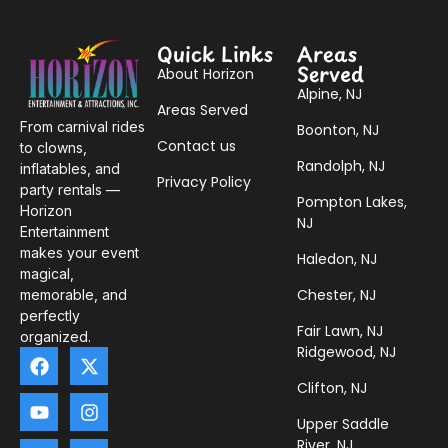
Quick Links
Areas
Served
About Horizon
Alpine, NJ
Areas Served
From carnival rides
Boonton, NJ
Contact us
to clowns,
Randolph, NJ
inflatables, and
Privacy Policy
party rentals —
Pompton Lakes,
Horizon
NJ
Entertainment
makes your event
Haledon, NJ
magical,
Chester, NJ
memorable, and
perfectly
Fair Lawn, NJ
organized.
Ridgewood, NJ
Clifton, NJ
Upper Saddle
River, NJ