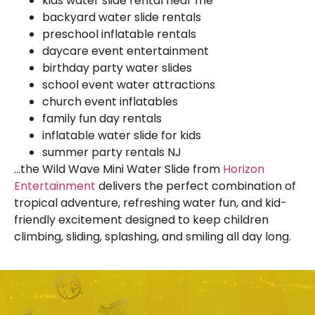
kids water slide rental near me
backyard water slide rentals
preschool inflatable rentals
daycare event entertainment
birthday party water slides
school event water attractions
church event inflatables
family fun day rentals
inflatable water slide for kids
summer party rentals NJ
…the Wild Wave Mini Water Slide from
Horizon
Entertainment
delivers the perfect combination of
tropical adventure, refreshing water fun, and kid-
friendly excitement designed to keep children
climbing, sliding, splashing, and smiling all day long.