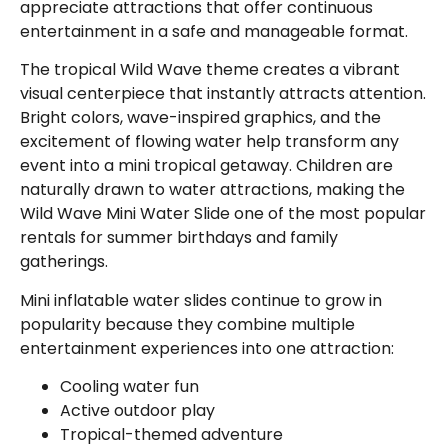
appreciate attractions that offer continuous
entertainment in a safe and manageable format.
The tropical Wild Wave theme creates a vibrant
visual centerpiece that instantly attracts attention.
Bright colors, wave-inspired graphics, and the
excitement of flowing water help transform any
event into a mini tropical getaway. Children are
naturally drawn to water attractions, making the
Wild Wave Mini Water Slide one of the most popular
rentals for summer birthdays and family
gatherings.
Mini inflatable water slides continue to grow in
popularity because they combine multiple
entertainment experiences into one attraction:
Cooling water fun
Active outdoor play
Tropical-themed adventure