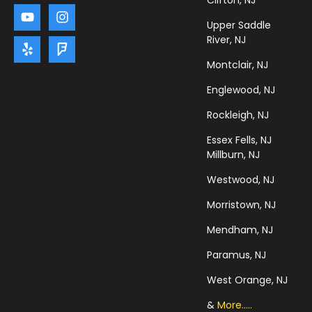
Clifton, NJ
Upper Saddle
River, NJ
Montclair, NJ
Englewood, NJ
Rockleigh, NJ
Essex Fells, NJ
Millburn, NJ
Westwood, NJ
Morristown, NJ
Mendham, NJ
Paramus, NJ
West Orange, NJ
&
More.....