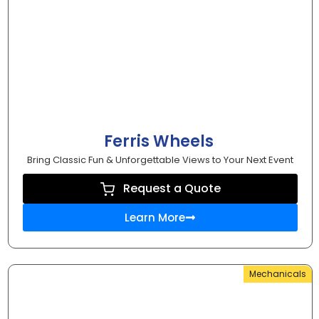
Ferris Wheels
Bring Classic Fun & Unforgettable Views to Your Next Event
Request a Quote
Learn More
Mechanicals