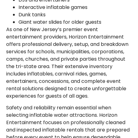
Interactive inflatable games
Dunk tanks
Giant water slides for older guests
As one of New Jersey’s premier event
entertainment providers, Horizon Entertainment
offers professional delivery, setup, and breakdown
services for schools, municipalities, corporations,
camps, churches, and private parties throughout
the tri-state area. Their extensive inventory
includes inflatables, carnival rides, games,
entertainers, concessions, and complete event
rental solutions designed to create unforgettable
experiences for guests of all ages.
Safety and reliability remain essential when
selecting inflatable water attractions. Horizon
Entertainment focuses on professionally cleaned
and inspected inflatable rentals that are prepared
before every event to help ensure dependable