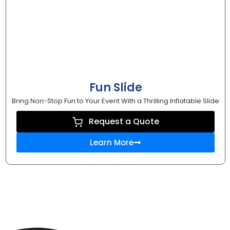
Fun Slide
Bring Non-Stop Fun to Your Event With a Thrilling Inflatable Slide
Request a Quote
Learn More