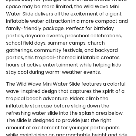
space may be more limited, the Wild Wave Mini
Water Slide delivers all the excitement of a giant
inflatable water attraction in a more compact and
family-friendly package. Perfect for birthday
parties, daycare events, preschool celebrations,
school field days, summer camps, church
gatherings, community festivals, and backyard
parties, this tropical-themed inflatable creates
hours of active entertainment while helping kids
stay cool during warm-weather events.
The Wild Wave Mini Water Slide features a colorful
wave-inspired design that captures the spirit of a
tropical beach adventure. Riders climb the
inflatable staircase before sliding down the
refreshing water slide into the splash area below.
The slide is designed to provide just the right
amount of excitement for younger participants
while maintaining an approachable height and ride