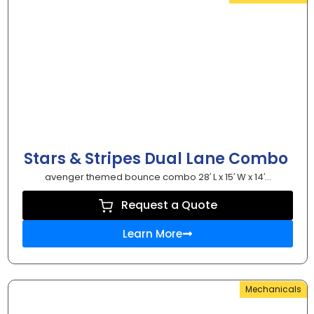
Stars & Stripes Dual Lane Combo
avenger themed bounce combo 28′ L x 15′ W x 14′...
Request a Quote
Learn More
Mechanicals