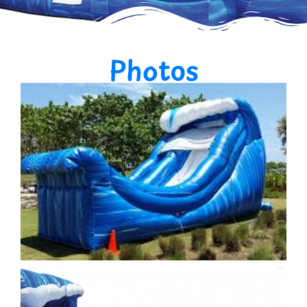
Photos