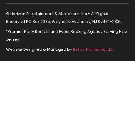
© Horizon Entertainment & Attractions, Inc ® All Rights
Reserved PO Box 2335, Wayne, New Jersey, NJ 07474-2335
“Premier Party Rentals and Event Booking Agency Serving New
Jersey”
Website Designed & Managed by
Bertoli Marketing, LLC