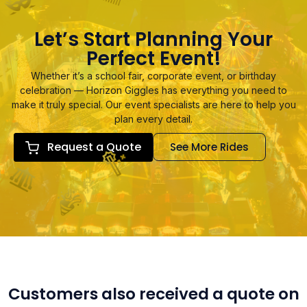
Let’s Start Planning Your
Perfect Event!
Whether it’s a school fair, corporate event, or birthday
celebration — Horizon Giggles has everything you need to
make it truly special. Our event specialists are here to help you
plan every detail.
Request a Quote
See More Rides
Customers also received a quote on