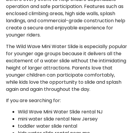
operation and safe participation. Features such as
enclosed climbing areas, high side walls, splash
landings, and commercial-grade construction help
create a secure and enjoyable experience for
younger riders.
The Wild Wave Mini Water Slide is especially popular
for younger age groups because it delivers all the
excitement of a water slide without the intimidating
height of larger attractions. Parents love that
younger children can participate comfortably,
while kids love the opportunity to slide and splash
again and again throughout the day.
If you are searching for:
Wild Wave Mini Water Slide rental NJ
mini water slide rental New Jersey
toddler water slide rental