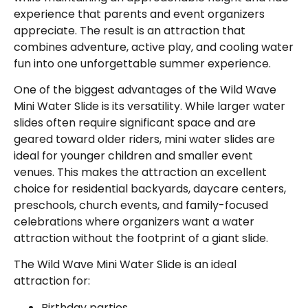
experience that parents and event organizers
appreciate. The result is an attraction that
combines adventure, active play, and cooling water
fun into one unforgettable summer experience.
One of the biggest advantages of the Wild Wave
Mini Water Slide is its versatility. While larger water
slides often require significant space and are
geared toward older riders, mini water slides are
ideal for younger children and smaller event
venues. This makes the attraction an excellent
choice for residential backyards, daycare centers,
preschools, church events, and family-focused
celebrations where organizers want a water
attraction without the footprint of a giant slide.
The Wild Wave Mini Water Slide is an ideal
attraction for:
Birthday parties