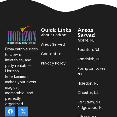
Quick Links
Areas
Served
About Horizon
Alpine, NJ
Areas Served
From carnival rides
Boonton, NJ
Contact us
to clowns,
Randolph, NJ
inflatables, and
Privacy Policy
party rentals —
Pompton Lakes,
Horizon
NJ
Entertainment
makes your event
Haledon, NJ
magical,
Chester, NJ
memorable, and
perfectly
Fair Lawn, NJ
organized.
Ridgewood, NJ