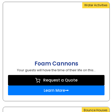
Water Activities
Foam Cannons
Your guests will have the time of their life on this...
Request a Quote
Learn More
Bounce Houses