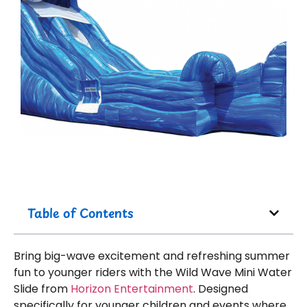
Table of Contents
Bring big-wave excitement and refreshing summer
fun to younger riders with the Wild Wave Mini Water
Slide from
Horizon Entertainment
. Designed
specifically for younger children and events where