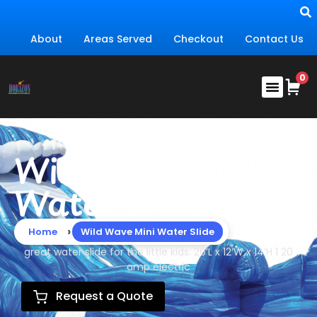
About
Areas Served
Checkout
Contact Us
Wild Wave Mini
Water Slide
›
Home
Wild Wave Mini Water Slide
great water slide for the little kids. 26’L x 12’W x 14’H 1 20
amp electric
Request a Quote