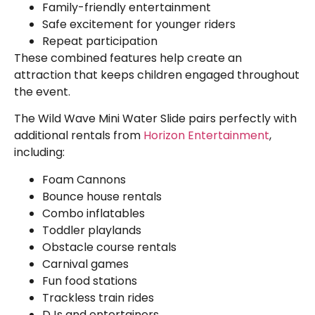
Family-friendly entertainment
Safe excitement for younger riders
Repeat participation
These combined features help create an
attraction that keeps children engaged throughout
the event.
The Wild Wave Mini Water Slide pairs perfectly with
additional rentals from
Horizon Entertainment
,
including:
Foam Cannons
Bounce house rentals
Combo inflatables
Toddler playlands
Obstacle course rentals
Carnival games
Fun food stations
Trackless train rides
DJs and entertainers