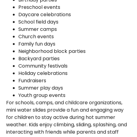
Preschool events
Daycare celebrations
School field days
Summer camps
Church events
Family fun days
Neighborhood block parties
Backyard parties
Community festivals
Holiday celebrations
Fundraisers
Summer play days
Youth group events
For schools, camps, and childcare organizations,
mini water slides provide a fun and engaging way
for children to stay active during hot summer
weather. Kids enjoy climbing, sliding, splashing, and
interacting with friends while parents and staff