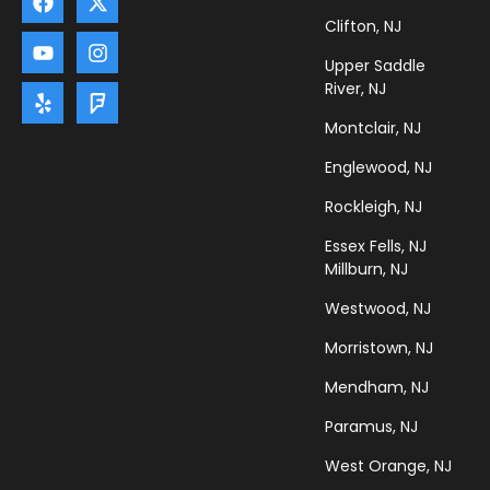
Clifton, NJ
Upper Saddle
River, NJ
Montclair, NJ
Englewood, NJ
Rockleigh, NJ
Essex Fells, NJ
Millburn, NJ
Westwood, NJ
Morristown, NJ
Mendham, NJ
Paramus, NJ
West Orange, NJ