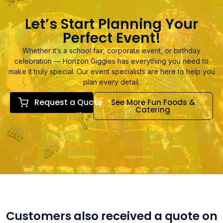
Let’s Start Planning Your
Perfect Event!
Whether it’s a school fair, corporate event, or birthday
celebration — Horizon Giggles has everything you need to
make it truly special. Our event specialists are here to help you
plan every detail.
Request a Quote
See More Fun Foods &
Catering
Customers also received a quote on