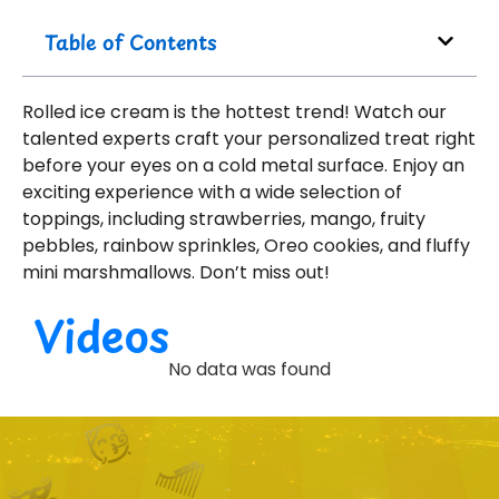
Table of Contents
Rolled ice cream is the hottest trend! Watch our
talented experts craft your personalized treat right
before your eyes on a cold metal surface. Enjoy an
exciting experience with a wide selection of
toppings, including strawberries, mango, fruity
pebbles, rainbow sprinkles, Oreo cookies, and fluffy
mini marshmallows. Don’t miss out!
Videos
No data was found