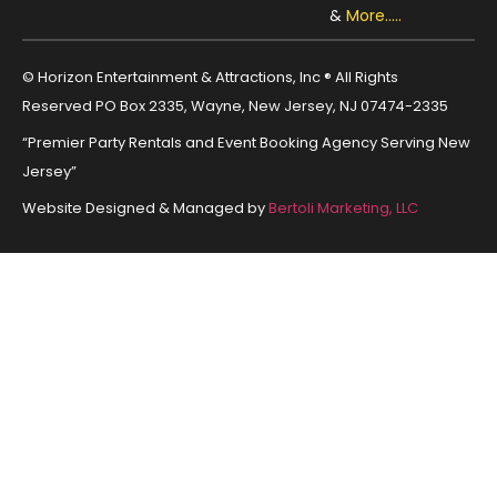
&
More.....
© Horizon Entertainment & Attractions, Inc ® All Rights
Reserved PO Box 2335, Wayne, New Jersey, NJ 07474-2335
“Premier Party Rentals and Event Booking Agency Serving New
Jersey”
Website Designed & Managed by
Bertoli Marketing, LLC