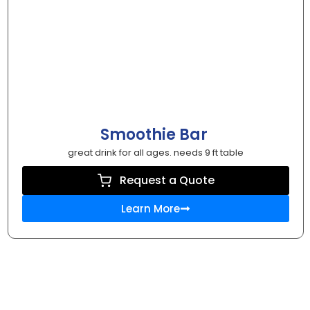
Smoothie Bar
great drink for all ages. needs 9 ft table
Request a Quote
Learn More