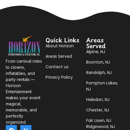
Quick Links
Areas
Served
About Horizon
Alpine, NJ
Areas Served
From carnival rides
Boonton, NJ
Contact us
to clowns,
Randolph, NJ
inflatables, and
Privacy Policy
party rentals —
Pompton Lakes,
Horizon
NJ
Entertainment
makes your event
Haledon, NJ
magical,
Chester, NJ
memorable, and
perfectly
Fair Lawn, NJ
organized.
Ridgewood, NJ