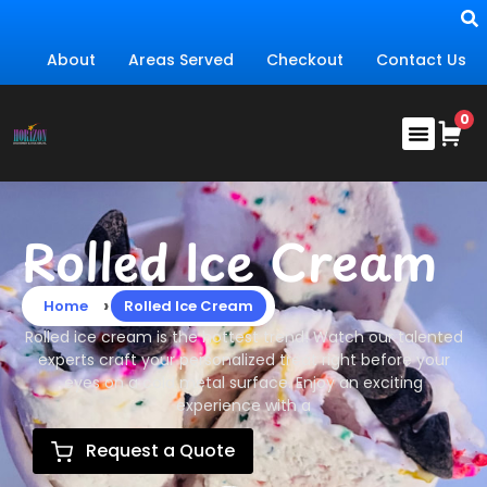
About
Areas Served
Checkout
Contact Us
Rolled Ice Cream
›
Home
Rolled Ice Cream
Rolled ice cream is the hottest trend! Watch our talented
experts craft your personalized treat right before your
eyes on a cold metal surface. Enjoy an exciting
experience with a
Request a Quote