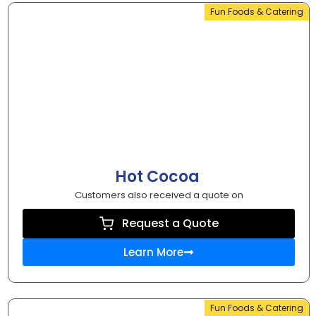
Fun Foods & Catering
Hot Cocoa
Customers also received a quote on
Request a Quote
Learn More
Fun Foods & Catering