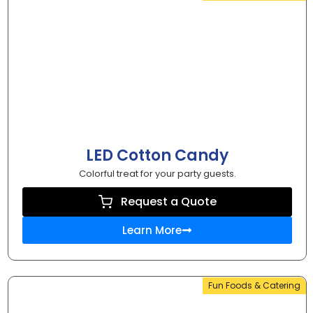
LED Cotton Candy
Colorful treat for your party guests.
Request a Quote
Learn More
Fun Foods & Catering