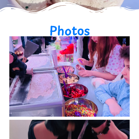
Photos