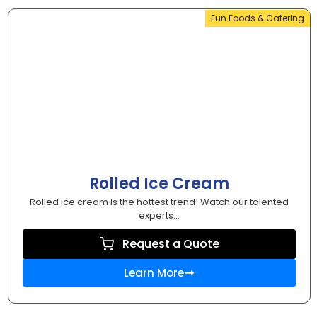
Fun Foods & Catering
Rolled Ice Cream
Rolled ice cream is the hottest trend! Watch our talented
experts...
Request a Quote
Learn More